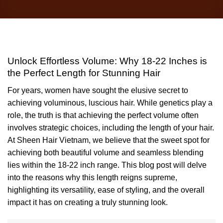
Unlock Effortless Volume: Why 18-22 Inches is the
Perfect Length for Stunning Hair
For years, women have sought the elusive secret to achieving
voluminous, luscious hair. While genetics play a role, the truth is that
achieving the perfect volume often involves strategic choices,
including the length of your hair. At Sheen Hair Vietnam, we
believe that the sweet spot for achieving both beautiful volume and
seamless blending lies within the 18-22 inch range. This blog post
will delve into the reasons why this length reigns supreme,
highlighting its versatility, ease of styling, and the overall impact it
has on creating a truly stunning look.