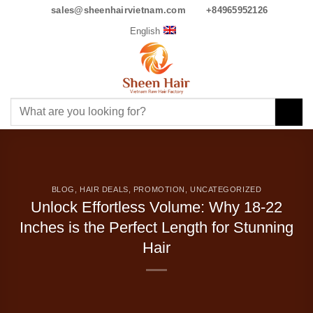
Skip
English
sales@sheenhairvietnam.com
+84965952126
to
content
Search
for:
BLOG
,
HAIR DEALS
,
PROMOTION
,
UNCATEGORIZED
Unlock Effortless Volume: Why 18-22 Inches is
the Perfect Length for Stunning Hair