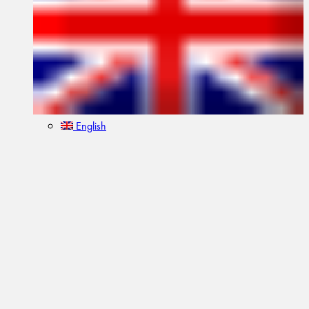
English