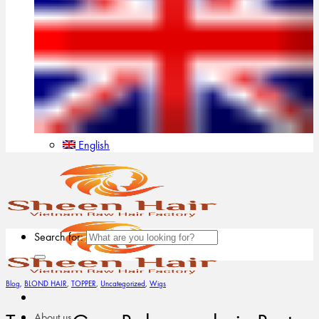
English
Search for:
Blog
,
BLOND HAIR
,
TOPPER
,
Uncategorized
,
Wigs
About us