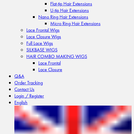
Flat-tip Hair Extensions
U-tip Hair Extensions
Nano Ring Hair Extensions
Micro Ring Hair Extensions
Lace Frontal Wigs
Lace Closure Wigs
Full Lace Wigs
SILKBASE WIGS
HAIR COMBO MAKING WIGS
Lace Frontal
Lace Closure
Q&A
Order Tracking
Contact Us
Login / Register
English