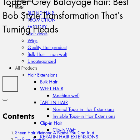
Topper Grey Balayage hair: Best
Blog
Bob Style Transformation That’s
BLOND HAIR
PROMOTION
Turning Heads
FACTORY
Hair deals
Wigs
Quality Hair product
Bulk Hair – non weft
Uncategorized
All Products
Hair Extensions
Bulk Hair
WEFT HAIR
Machine weft
TAPE-IN HAIR
Normal Tape-in Hair Extensions
Contents
Invisible Tape-in Hair Extensions
Clip-in Hair
Clip-in Weft
Sheen Hair Vietnam: A Name You Can Trust
KERATIN HAIR EXTENSIONS
The Rave Reviews: