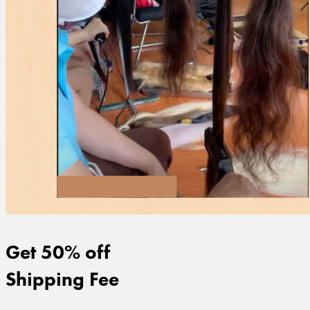
Get 50% off
Shipping Fee