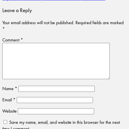
Leave a Reply
Your email address will not be published.
Required fields are marked
*
Comment
*
Name
*
Email
*
Website
Save my name, email, and website in this browser for the next
time I comment.