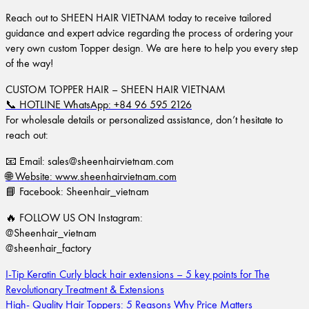
Reach out to SHEEN HAIR VIETNAM today to receive tailored
guidance and expert advice regarding the process of ordering your
very own custom Topper design. We are here to help you every step
of the way!
CUSTOM TOPPER HAIR – SHEEN HAIR VIETNAM
📞 HOTLINE WhatsApp: +84 96 595 2126
For wholesale details or personalized assistance, don’t hesitate to
reach out:
📧 Email:
sales@sheenhairvietnam.com
🌐 Website: www.sheenhairvietnam.com
📘 Facebook: Sheenhair_vietnam
🔥 FOLLOW US ON Instagram:
@Sheenhair_vietnam
@sheenhair_factory
I-Tip Keratin Curly black hair extensions – 5 key points for The
Revolutionary Treatment & Extensions
High- Quality Hair Toppers: 5 Reasons Why Price Matters