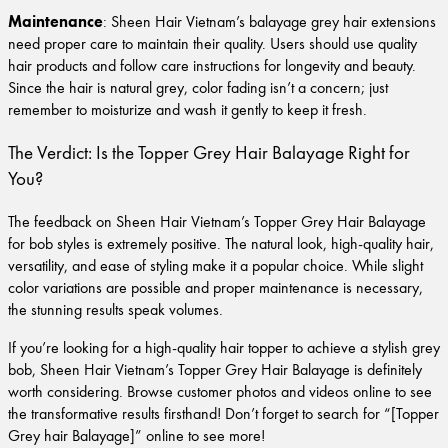
Maintenance
: Sheen Hair Vietnam’s balayage grey hair extensions
need proper care to maintain their quality. Users should use quality
hair products and follow care instructions for longevity and beauty.
Since the hair is natural grey, color fading isn’t a concern; just
remember to moisturize and wash it gently to keep it fresh.
The Verdict: Is the Topper Grey Hair Balayage Right for
You?
The feedback on Sheen Hair Vietnam’s Topper Grey Hair Balayage
for bob styles is extremely positive. The natural look, high-quality hair,
versatility, and ease of styling make it a popular choice. While slight
color variations are possible and proper maintenance is necessary,
the stunning results speak volumes.
If you’re looking for a high-quality hair topper to achieve a stylish grey
bob, Sheen Hair Vietnam’s Topper Grey Hair Balayage is definitely
worth considering. Browse customer photos and videos online to see
the transformative results firsthand! Don’t forget to search for “[Topper
Grey hair Balayage]” online to see more!