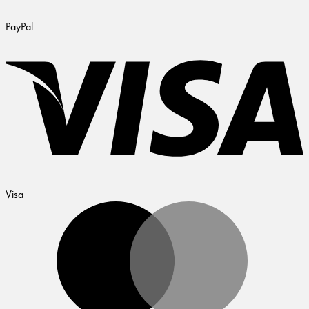
PayPal
Visa