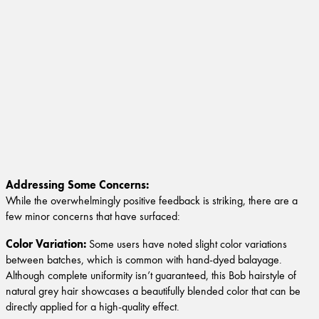
Addressing Some Concerns:
While the overwhelmingly positive feedback is striking, there are a
few minor concerns that have surfaced:
Color Variation:
Some users have noted slight color variations
between batches, which is common with hand-dyed balayage.
Although complete uniformity isn’t guaranteed, this Bob hairstyle of
natural grey hair showcases a beautifully blended color that can be
directly applied for a high-quality effect.