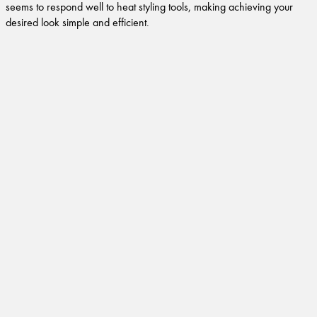
seems to respond well to heat styling tools, making achieving your
desired look simple and efficient.