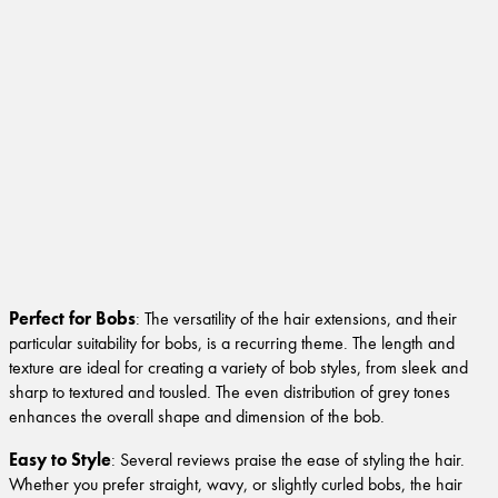
Perfect for Bobs
: The versatility of the hair extensions, and their
particular suitability for bobs, is a recurring theme. The length and
texture are ideal for creating a variety of bob styles, from sleek and
sharp to textured and tousled. The even distribution of grey tones
enhances the overall shape and dimension of the bob.
Easy to Style
: Several reviews praise the ease of styling the hair.
Whether you prefer straight, wavy, or slightly curled bobs, the hair