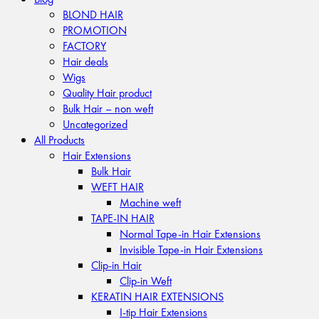
BLOND HAIR
PROMOTION
FACTORY
Hair deals
Wigs
Quality Hair product
Bulk Hair – non weft
Uncategorized
All Products
Hair Extensions
Bulk Hair
WEFT HAIR
Machine weft
TAPE-IN HAIR
Normal Tape-in Hair Extensions
Invisible Tape-in Hair Extensions
Clip-in Hair
Clip-in Weft
KERATIN HAIR EXTENSIONS
I-tip Hair Extensions