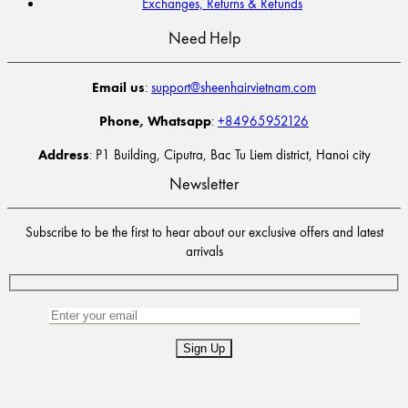
Exchanges, Returns & Refunds
Need Help
Email us
:
support@sheenhairvietnam.com
Phone, Whatsapp
:
+84965952126
Address
: P1 Building, Ciputra, Bac Tu Liem district, Hanoi city
Newsletter
Subscribe to be the first to hear about our exclusive offers and latest
arrivals