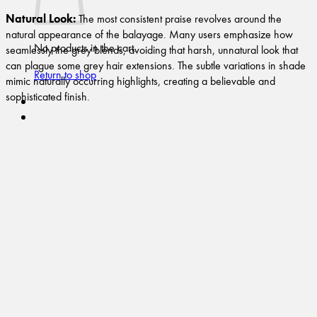
Natural Look:
The most consistent praise revolves around the
natural appearance of the balayage. Many users emphasize how
No products in the cart.
seamlessly the grey blends, avoiding that harsh, unnatural look that
can plague some grey hair extensions. The subtle variations in shade
Return to shop
mimic naturally occurring highlights, creating a believable and
sophisticated finish.