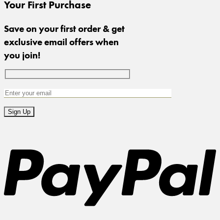
Your First Purchase
Save on your first order & get
exclusive email offers when
you join!