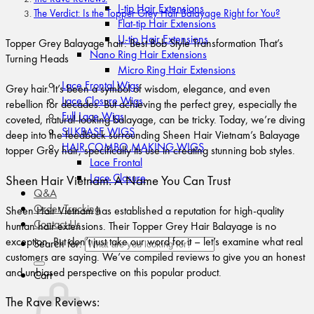
I-tip Hair Extensions
The Verdict: Is the Topper Grey Hair Balayage Right for You?
Flat-tip Hair Extensions
U-tip Hair Extensions
Topper Grey Balayage hair: Best Bob Style Transformation That’s
Nano Ring Hair Extensions
Turning Heads
Micro Ring Hair Extensions
Lace Frontal Wigs
Grey hair. It’s been a symbol of wisdom, elegance, and even
Lace Closure Wigs
rebellion for decades. But achieving the perfect grey, especially the
Full Lace Wigs
coveted, natural-looking balayage, can be tricky. Today, we’re diving
SILKBASE WIGS
deep into the feedback surrounding Sheen Hair Vietnam’s Balayage
HAIR COMBO MAKING WIGS
topper Grey hair, specifically its use in creating stunning bob styles.
Lace Frontal
Lace Closure
Sheen Hair Vietnam: A Name You Can Trust
Q&A
Order Tracking
Sheen Hair Vietnam has established a reputation for high-quality
Contact Us
human hair extensions. Their Topper Grey Hair Balayage is no
exception. But don’t just take our word for it – let’s examine what real
Search for:
customers are saying. We’ve compiled reviews to give you an honest
and unbiased perspective on this popular product.
Cart
The Rave Reviews: