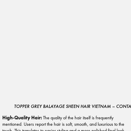
TOPPER GREY BALAYAGE SHEEN HAIR VIETNAM – CONTAC
High-Quality Hair:
The quality of the hair itself is frequently
mentioned. Users report the hair is soft, smooth, and luxurious to the
touch. This translates to easier styling and a more polished final look.