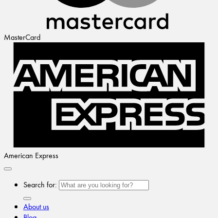
MasterCard
American Express
Search for:
About us
Blog