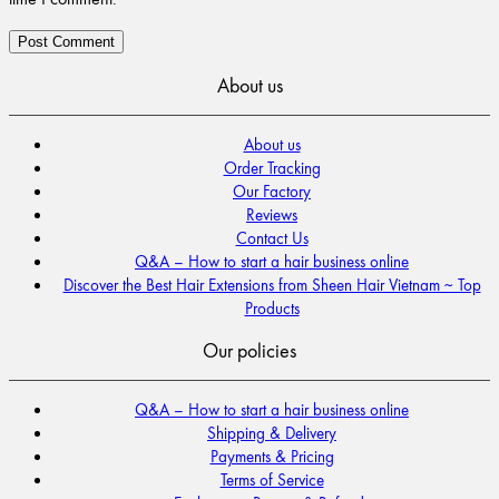
About us
About us
Order Tracking
Our Factory
Reviews
Contact Us
Q&A – How to start a hair business online
Discover the Best Hair Extensions from Sheen Hair Vietnam ~ Top
Products
Our policies
Q&A – How to start a hair business online
Shipping & Delivery
Payments & Pricing
Terms of Service