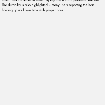
The durability is also highlighted – many users reporting the hair
holding up well over time with proper care.