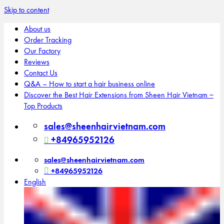
Skip to content
About us
Order Tracking
Our Factory
Reviews
Contact Us
Q&A – How to start a hair business online
Discover the Best Hair Extensions from Sheen Hair Vietnam ~
Top Products
sales@sheenhairvietnam.com
+84965952126
sales@sheenhairvietnam.com
+84965952126
English