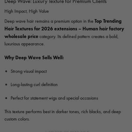
Deep Wave: Luxury Texture for Premium Clients
High Impact, High Value
Top Trending
Deep wave hair remains a premium option in the
Hair Textures for 2026 extensions – Human hair factory
wholesale price
category. Its defined pattern creates a bold,
luxurious appearance.
Why Deep Wave Sells Well:
Strong visual impact
Long-lasting curl definition
Perfect for statement wigs and special occasions
This texture performs best in darker tones, rich blacks, and deep
custom colors.