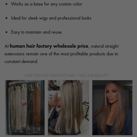
Works as a base for any custom color
Ideal for sleek wigs and professional looks
Easy to maintain and reuse
human hair factory wholesale price
At
, natural straight
extensions remain one of the most profitable products due to
constant demand.