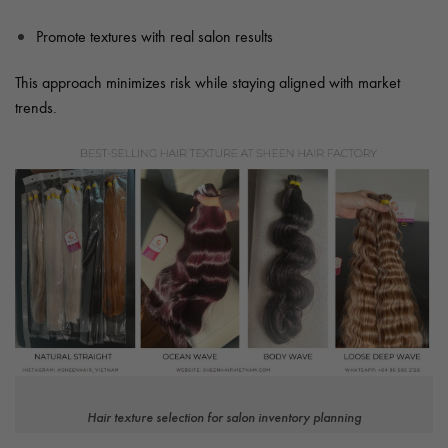
Promote textures with real salon results
This approach minimizes risk while staying aligned with market
trends.
Hair texture selection for salon inventory planning