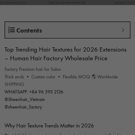
Contents
Top Trending Hair Textures for 2026 Extensions
– Human Hair Factory Wholesale Price
Factory Premium hair for Salon
Thick ends • Custom color • Flexible MOQ 🌎 Worldwide
SHIPPING
WHATSAPP: +84 96 595 2126
@Sheenhair_Vietnam
@sheenhair_factory
Why Hair Texture Trends Matter in 2026