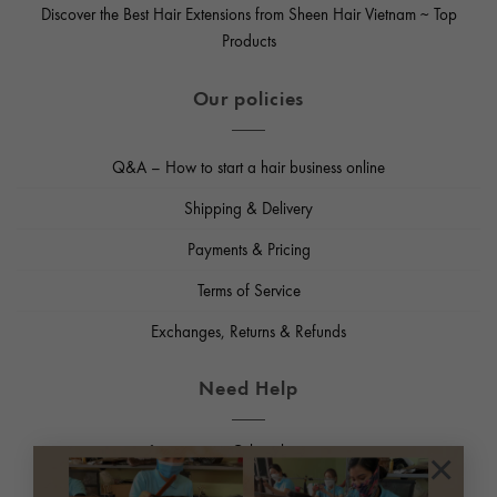
Discover the Best Hair Extensions from Sheen Hair Vietnam ~ Top
Products
Our policies
Q&A – How to start a hair business online
Shipping & Delivery
Payments & Pricing
Terms of Service
Exchanges, Returns & Refunds
Need Help
Email us
:
support@sheenhairvietnam.com
×
Phone, Whatsapp
:
+84965952126