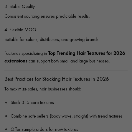
3. Stable Quality
Consistent sourcing ensures predictable results.
4. Flexible MOQ
Suitable for salons, distributors, and growing brands.
Top Trending Hair Textures for 2026
Factories specializing in
extensions
can support both small and large businesses.
Best Practices for Stocking Hair Textures in 2026
To maximize sales, hair businesses should:
Stock 3–5 core textures
Combine safe sellers (body wave, straight) with trend textures
Offer sample orders for new textures