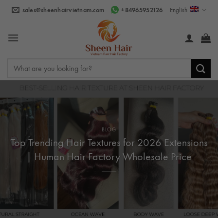
Skip
sales@sheenhairvietnam.com
+84965952126
English
to
content
Search
for:
BLOG
Top Trending Hair Textures for 2026 Extensions
| Human Hair Factory Wholesale Price