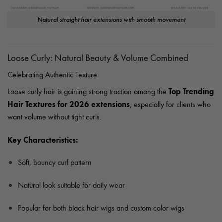
Natural straight hair extensions with smooth movement
Loose Curly: Natural Beauty & Volume Combined
Celebrating Authentic Texture
Top Trending
Loose curly hair is gaining strong traction among the
Hair Textures for 2026 extensions
, especially for clients who
want volume without tight curls.
Key Characteristics:
Soft, bouncy curl pattern
Natural look suitable for daily wear
Popular for both black hair wigs and custom color wigs