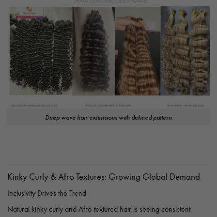
Deep wave hair extensions with defined pattern
Kinky Curly & Afro Textures: Growing Global Demand
Inclusivity Drives the Trend
Natural kinky curly and Afro-textured hair is seeing consistent