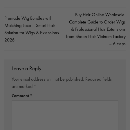
Buy Hair Online Wholesale:
Premade Wig Bundles with
Complete Guide to Order Wigs
Matching Lace – Smart Hair
& Professional Hair Extensions
Solution for Wigs & Extensions
from Sheen Hair Vietnam Factory
2026
– 6 steps
Leave a Reply
Your email address will not be published.
Required fields
are marked
*
Comment
*