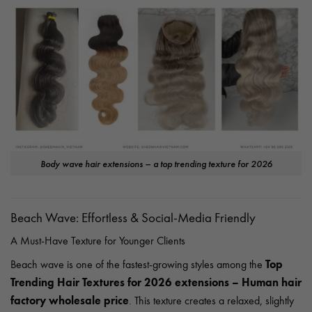
Body wave hair extensions – a top trending texture for 2026
Beach Wave: Effortless & Social-Media Friendly
A Must-Have Texture for Younger Clients
Top
Beach wave is one of the fastest-growing styles among the
Trending Hair Textures for 2026 extensions – Human hair
factory wholesale price
. This texture creates a relaxed, slightly