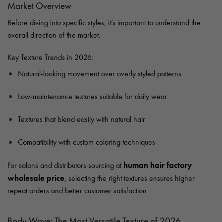
Market Overview
Before diving into specific styles, it’s important to understand the
overall direction of the market.
Key Texture Trends in 2026:
Natural-looking movement over overly styled patterns
Low-maintenance textures suitable for daily wear
Textures that blend easily with natural hair
Compatibility with custom coloring techniques
human hair factory
For salons and distributors sourcing at
wholesale price
, selecting the right textures ensures higher
repeat orders and better customer satisfaction.
Body Wave: The Most Versatile Texture of 2026