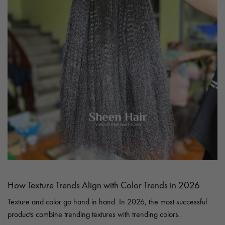
How Texture Trends Align with Color Trends in 2026
Texture and color go hand in hand. In 2026, the most successful
products combine trending textures with trending colors.