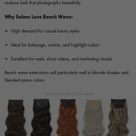
undone look that photographs beautifully.
Why Salons Love Beach Wave:
High demand for casual luxury styles
Ideal for balayage, ombre, and highlight colors
Excellent for reels, short videos, and marketing visuals
Beach wave extensions sell particularly well in blonde shades and
blended piano colors.