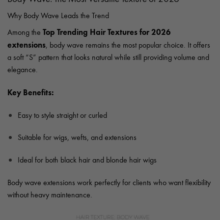
Why Body Wave Leads the Trend
Top Trending Hair Textures for 2026
Among the
extensions
, body wave remains the most popular choice. It offers
a soft “S” pattern that looks natural while still providing volume and
elegance.
Key Benefits:
Easy to style straight or curled
Suitable for wigs, wefts, and extensions
Ideal for both black hair and blonde hair wigs
Body wave extensions work perfectly for clients who want flexibility
without heavy maintenance.