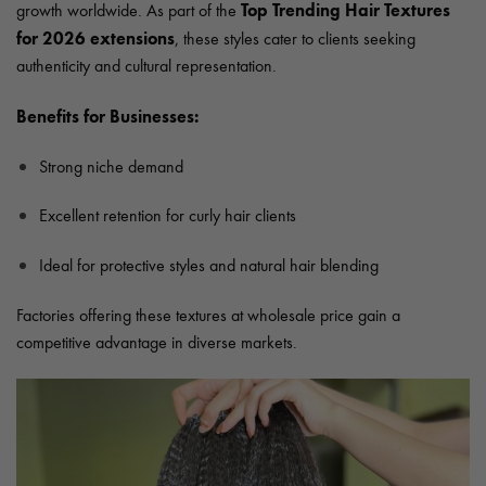
Top Trending Hair Textures
growth worldwide. As part of the
for 2026 extensions
, these styles cater to clients seeking
authenticity and cultural representation.
Benefits for Businesses:
Strong niche demand
Excellent retention for curly hair clients
Ideal for protective styles and natural hair blending
Factories offering these textures at wholesale price gain a
competitive advantage in diverse markets.