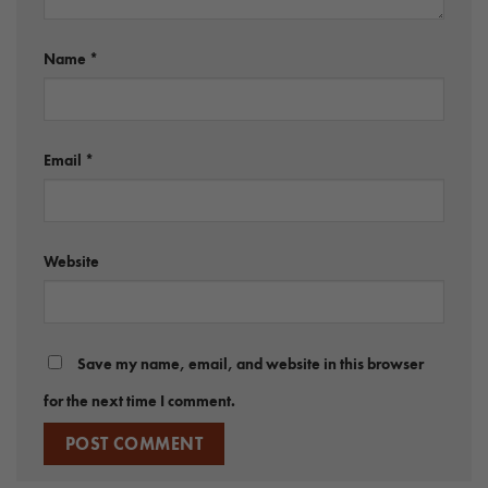
Name
*
Email
*
Website
Save my name, email, and website in this browser
for the next time I comment.