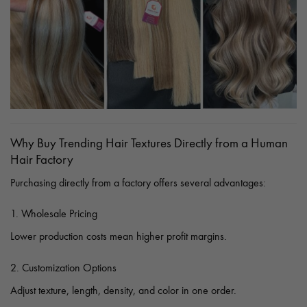
Why Buy Trending Hair Textures Directly from a Human
Hair Factory
Purchasing directly from a factory offers several advantages:
1. Wholesale Pricing
Lower production costs mean higher profit margins.
2. Customization Options
Adjust texture, length, density, and color in one order.