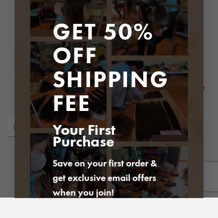
Address
: P1 Building, Ciputra, Bac Tu Liem district, Hanoi city
GET 50%
OFF
Newsletter
SHIPPING
Subscribe to be the first to hear about our exclusive offers and latest
FEE
arrivals
Your First
Purchase
Save on your first order &
get exclusive email offers
PayPal
Visa
MasterCard
American
Express
when you join!