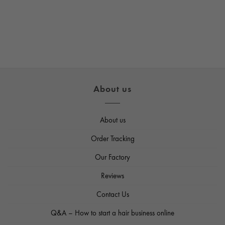
About us
About us
Order Tracking
Our Factory
Reviews
Contact Us
Q&A – How to start a hair business online