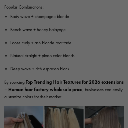
Popular Combinations:
Body wave + champagne blonde
Beach wave + honey balayage
Loose curly + ash blonde root fade
Natural straight + piano color blends
Deep wave + rich espresso black
Top Trending Hair Textures for 2026 extensions
By sourcing
– Human hair factory wholesale price
, businesses can easily
customize colors for their market.