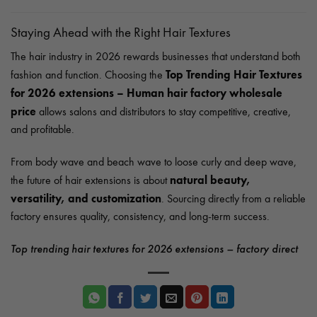
Staying Ahead with the Right Hair Textures
The hair industry in 2026 rewards businesses that understand both
Top Trending Hair Textures
fashion and function. Choosing the
for 2026 extensions – Human hair factory wholesale
price
allows salons and distributors to stay competitive, creative,
and profitable.
From body wave and beach wave to loose curly and deep wave,
natural beauty,
the future of hair extensions is about
versatility, and customization
. Sourcing directly from a reliable
factory ensures quality, consistency, and long-term success.
Top trending hair textures for 2026 extensions – factory direct