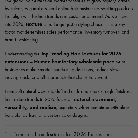
The global hair extension market continues to grow rapidly, driven
by salons, wig makers, and online hair businesses seeking products
that align with fashion trends and customer demand. As we move
texture
into 2026,
is no longer just a styling choice—it is a key
factor that determines sales performance, inventory turnover, and
brand positioning.
Top Trending Hair Textures for 2026
Understanding the
extensions – Human hair factory wholesale price
helps
businesses make smarter purchasing decisions, reduce slow-
moving stock, and offer products that clients truly want.
From soft natural waves to defined curls and sleek straight finishes,
natural movement,
hair texture trends in 2026 focus on
versatility, and realism
, especially when combined with black
hair, blonde hair, and custom color designs.
Top Trending Hair Textures for 2026 Extensions –