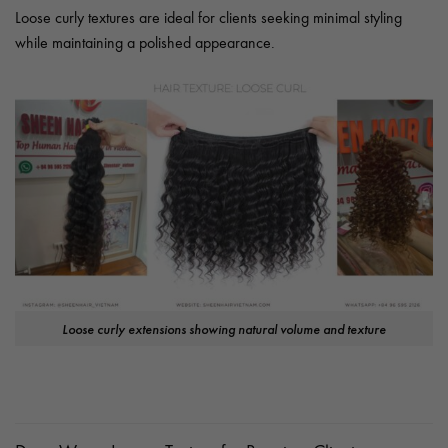
Loose curly textures are ideal for clients seeking minimal styling
while maintaining a polished appearance.
Loose curly extensions showing natural volume and texture