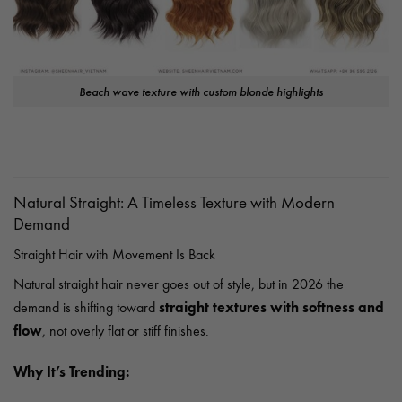
Beach wave texture with custom blonde highlights
Natural Straight: A Timeless Texture with Modern
Demand
Straight Hair with Movement Is Back
Natural straight hair never goes out of style, but in 2026 the
straight textures with softness and
demand is shifting toward
flow
, not overly flat or stiff finishes.
Why It’s Trending: