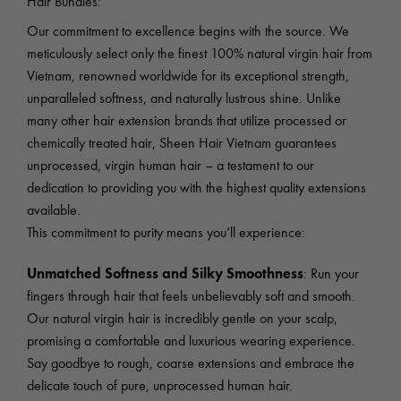
Hair Bundles:
Our commitment to excellence begins with the source. We
meticulously select only the finest 100% natural virgin hair from
Vietnam, renowned worldwide for its exceptional strength,
unparalleled softness, and naturally lustrous shine. Unlike
many other hair extension brands that utilize processed or
chemically treated hair, Sheen Hair Vietnam guarantees
unprocessed, virgin human hair – a testament to our
dedication to providing you with the highest quality extensions
available.
This commitment to purity means you’ll experience:
Unmatched Softness and Silky Smoothness
: Run your
fingers through hair that feels unbelievably soft and smooth.
Our natural virgin hair is incredibly gentle on your scalp,
promising a comfortable and luxurious wearing experience.
Say goodbye to rough, coarse extensions and embrace the
delicate touch of pure, unprocessed human hair.