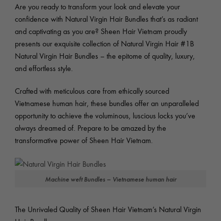
Are you ready to transform your look and elevate your
confidence with Natural Virgin Hair Bundles that’s as radiant
and captivating as you are? Sheen Hair Vietnam proudly
presents our exquisite collection of Natural Virgin Hair #1B
Natural Virgin Hair Bundles – the epitome of quality, luxury,
and effortless style.
Crafted with meticulous care from ethically sourced
Vietnamese human hair, these bundles offer an unparalleled
opportunity to achieve the voluminous, luscious locks you’ve
always dreamed of. Prepare to be amazed by the
transformative power of Sheen Hair Vietnam.
Machine weft Bundles – Vietnamese human hair
The Unrivaled Quality of Sheen Hair Vietnam’s Natural Virgin