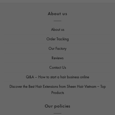
$65.50
through
$112.50
About us
About us
Order Tracking
Our Factory
Reviews
Contact Us
Q&A – How to start a hair business online
Discover the Best Hair Extensions from Sheen Hair Vietnam ~ Top
Products
Our policies