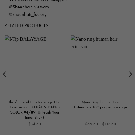
@Sheenhair_vietnam
@sheenhair_factory
RELATED PRODUCTS
The Allure of I-Tip Balayage Hair
Nano Ring human Hair
Extensions in KERATIN PIANO
Extensions 100 pcs per package
COLOR #4/#9 (Unleash Your
Inner Siren)
Price
$
94.50
$
65.50
–
$
112.50
range: