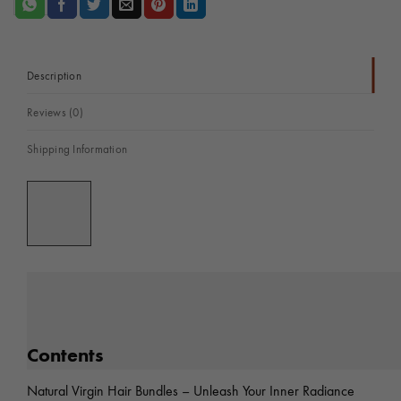
#1B
-
Unleash
Your
Description
Inner
Reviews (0)
Radiance:
Experience
Shipping Information
the
Luxury
of
Sheen
Hair
Vietnam
quantity
Contents
Natural Virgin Hair Bundles – Unleash Your Inner Radiance