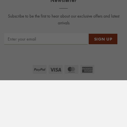
Subscribe to be the first to hear about our exclusive offers and latest
arrivals
PayPal
Visa
MasterCard
American
Express