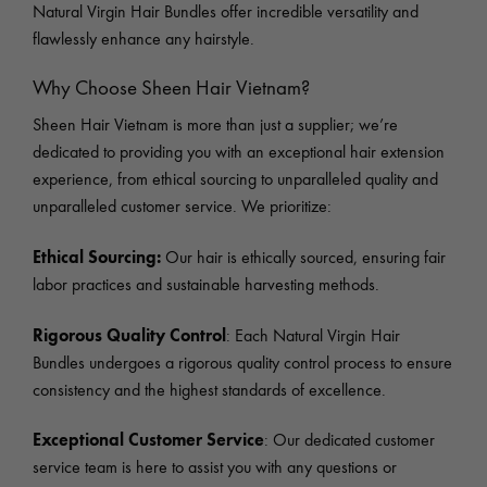
Natural Virgin Hair Bundles offer incredible versatility and
flawlessly enhance any hairstyle.
Why Choose Sheen Hair Vietnam?
Sheen Hair Vietnam is more than just a supplier; we’re
dedicated to providing you with an exceptional hair extension
experience, from ethical sourcing to unparalleled quality and
unparalleled customer service. We prioritize:
Ethical Sourcing:
Our hair is ethically sourced, ensuring fair
labor practices and sustainable harvesting methods.
Rigorous Quality Control
: Each Natural Virgin Hair
Bundles undergoes a rigorous quality control process to ensure
consistency and the highest standards of excellence.
Exceptional Customer Service
: Our dedicated customer
service team is here to assist you with any questions or