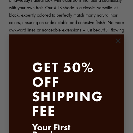
with your own hair. Our #1B shade is a classic, versatile jet
black, expertly colored to perfectly match many natural hair
colors, ensuring an undetectable and cohesive finish. No more
awkward lines or noticeable extensions – just beautiful, flowing
hair that looks entirely natural.
×
The Precision of Machine Weft Construction – Natural Virgin
Hair Bundles:
GET 50%
Sheen Hair Vietnam’s Natural Virgin Hair #1B Machine Weft
OFF
Bundles are meticulously crafted using advanced machine weft
technology. This precise method creates a strong, durable weft
SHIPPING
that ensures secure attachment and prevents shedding or
tangling. Unlike hand-tied wefts, our machine wefts offer
FEE
superior consistency, ensuring even distribution and preventing
any unsightly bulking or unevenness.
Your First
The benefits of our machine weft construction include: