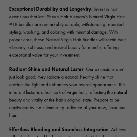
Exceptional Durability and Longevity
: Invest in hair
extensions that last. Sheen Hair Vietnam’s Natural Virgin Hair
#1B bundles are remarkably durable, withstanding repeated
styling, washing, and coloring with minimal damage. With
proper care, these Natural Virgin Hair Bundles will retain their
vibrancy, softness, and natural beauty for months, offering
exceptional value for your investment.
Radiant Shine and Natural Luster
: Our extensions don’t
just look good; they radiate a natural, healthy shine that
catches the light and enhances your overall appearance. This
inherent luster is a hallmark of virgin hair, reflecting the natural
beauty and vitality of the hair’s original state. Prepare to be
captivated by the shimmering radiance of your new, luxurious
hair.
Effortless Blending and Seamless Integration
: Achieve
a flawlessly natural look with extensions that blend seamlessly