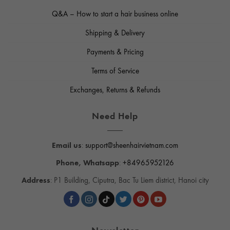
Q&A – How to start a hair business online
Shipping & Delivery
Payments & Pricing
Terms of Service
Exchanges, Returns & Refunds
Need Help
Email us
:
support@sheenhairvietnam.com
Phone, Whatsapp
:
+84965952126
Address
: P1 Building, Ciputra, Bac Tu Liem district, Hanoi city
Newsletter