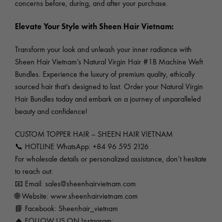
concerns before, during, and after your purchase.
Elevate Your Style with Sheen Hair Vietnam:
Transform your look and unleash your inner radiance with
Sheen Hair Vietnam’s Natural Virgin Hair #1B Machine Weft
Bundles. Experience the luxury of premium quality, ethically
sourced hair that’s designed to last. Order your Natural Virgin
Hair Bundles today and embark on a journey of unparalleled
beauty and confidence!
CUSTOM TOPPER HAIR – SHEEN HAIR VIETNAM
📞 HOTLINE WhatsApp: +84 96 595 2126
For wholesale details or personalized assistance, don’t hesitate
to reach out:
📧 Email:
sales@sheenhairvietnam.com
🌐 Website:
www.sheenhairvietnam.com
📘 Facebook: Sheenhair_vietnam
🔥 FOLLOW US ON Instagram: