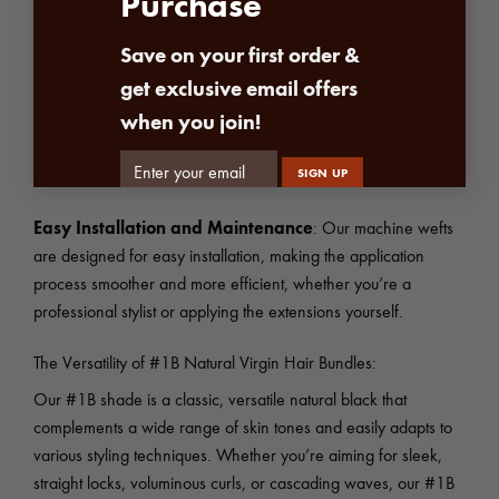
Purchase
Superior Durability:
The secure stitching of our machine
weft creates strong, long-lasting extensions that withstand daily
Save on your first order &
wear and tear.
get exclusive email offers
when you join!
Flat and Comfortable Fit
: The flat, even construction of the
weft lies comfortably against your scalp, minimizing discomfort
and preventing the extensions from feeling bulky or unnatural.
Easy Installation and Maintenance
: Our machine wefts
are designed for easy installation, making the application
process smoother and more efficient, whether you’re a
professional stylist or applying the extensions yourself.
The Versatility of #1B Natural Virgin Hair Bundles:
Our #1B shade is a classic, versatile natural black that
complements a wide range of skin tones and easily adapts to
various styling techniques. Whether you’re aiming for sleek,
straight locks, voluminous curls, or cascading waves, our #1B