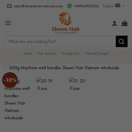
Skip
sales@sheenhairvietnam.com
+84965952126
English
to
content
Search
for:
Home
/
Hair Textures
/
Straight Hair
/
Natural Straight
-10%