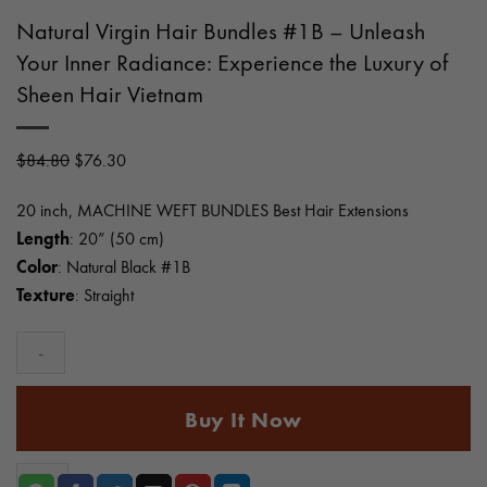
Natural Virgin Hair Bundles #1B – Unleash
Your Inner Radiance: Experience the Luxury of
Sheen Hair Vietnam
Original
Current
$
84.80
$
76.30
price
price
20 inch, MACHINE WEFT BUNDLES Best Hair Extensions
was:
is:
Length
: 20” (50 cm)
$84.80.
$76.30.
Color
: Natural Black #1B
Texture
: Straight
Natural
Buy It Now
Virgin
Hair
Bundles