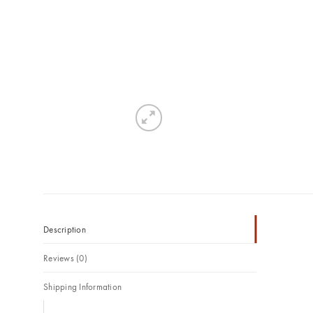
Description
Reviews (0)
Shipping Information