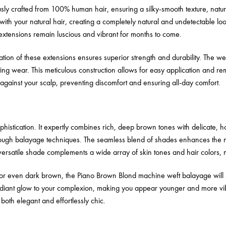
y crafted from 100% human hair, ensuring a silky-smooth texture, natural
ith your natural hair, creating a completely natural and undetectable loo
xtensions remain luscious and vibrant for months to come.
on of these extensions ensures superior strength and durability. The wef
ing wear. This meticulous construction allows for easy application and 
y against your scalp, preventing discomfort and ensuring all-day comfort.
histication. It expertly combines rich, deep brown tones with delicate, h
hrough balayage techniques. The seamless blend of shades enhances the n
 versatile shade complements a wide array of skin tones and hair colors, ma
 or even dark brown, the Piano Brown Blond machine weft balayage will s
radiant glow to your complexion, making you appear younger and more vibr
 both elegant and effortlessly chic.