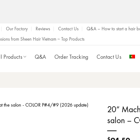
Our Factory
Reviews
Contact Us
Q&A – How to start a hair bu
ensions from Sheen Hair Vietnam ~ Top Products
ll Products
Q&A
Order Tracking
Contact Us
20” Machi
salon – 
94.50
$