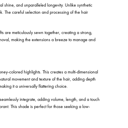
 shine, and unparalleled longevity. Unlike synthetic
k. The careful selection and processing of the hair
ts are meticulously sewn together, creating a strong,
removal, making the extensions a breeze to manage and
oney-colored highlights. This creates a multi-dimensional
atural movement and texture of the hair, adding depth
king it a universally flattering choice.
eamlessly integrate, adding volume, length, and a touch
ant. This shade is perfect for those seeking a low-