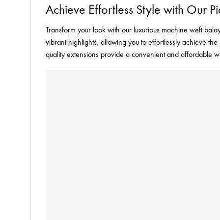
Achieve Effortless Style with Our
Transform your look with our luxurious machine weft balay
vibrant highlights, allowing you to effortlessly achieve 
quality extensions provide a convenient and affordable w