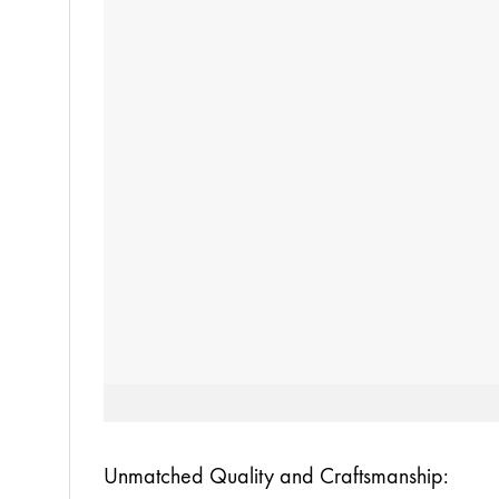
Unmatched Quality and Craftsmanship: