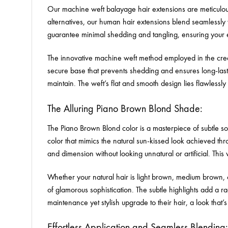
Our machine weft balayage hair extensions are meticulousl
alternatives, our human hair extensions blend seamlessly w
guarantee minimal shedding and tangling, ensuring your e
The innovative machine weft method employed in the creati
secure base that prevents shedding and ensures long-last
maintain. The weft’s flat and smooth design lies flawlessl
The Alluring Piano Brown Blond Shade:
The Piano Brown Blond color is a masterpiece of subtle sop
color that mimics the natural sun-kissed look achieved t
and dimension without looking unnatural or artificial. This
Whether your natural hair is light brown, medium brown,
of glamorous sophistication. The subtle highlights add a 
maintenance yet stylish upgrade to their hair, a look that’s
Effortless Application and Seamless Blending: