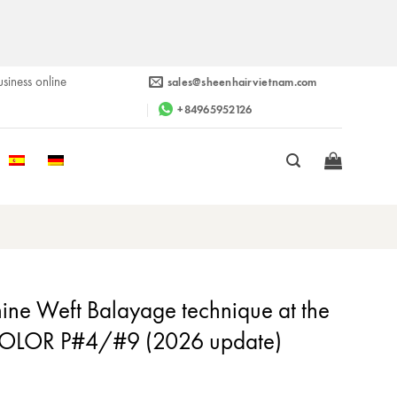
siness online
sales@sheenhairvietnam.com
+84965952126
ne Weft Balayage technique at the
COLOR P#4/#9 (2026 update)