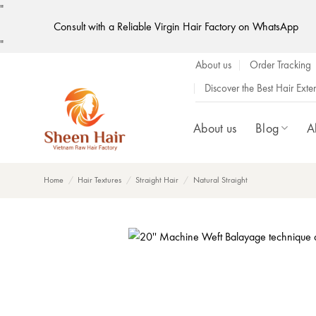
"
Consult with a Reliable Virgin Hair Factory on WhatsApp
Skip
"
to
About us
Order Tracking
content
Discover the Best Hair Ext
About us
Blog
A
Home
/
Hair Textures
/
Straight Hair
/
Natural Straight