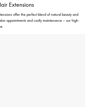
air Extensions
tensions offer the perfect blend of natural beauty and
 salon appointments and costly maintenance – our high-
me.