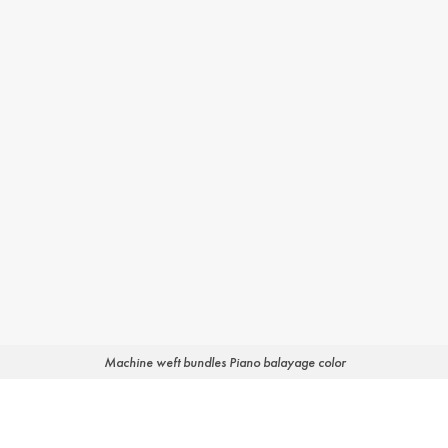
Machine weft bundles Piano balayage color