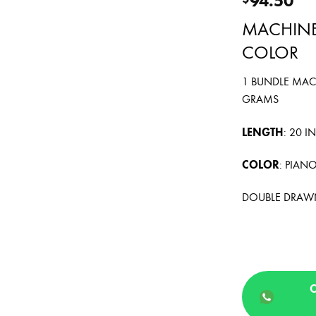
MACHINE
COLOR
1 BUNDLE MAC
GRAMS
LENGTH
: 20 
COLOR
: PIAN
DOUBLE DRAW
C