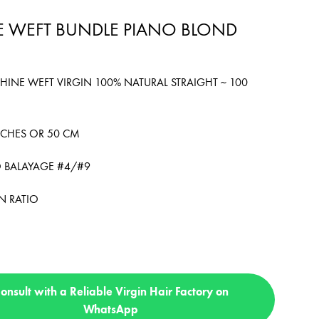
 WEFT BUNDLE PIANO BLOND
HINE WEFT VIRGIN 100% NATURAL STRAIGHT ~ 100
INCHES OR 50 CM
O BALAYAGE #4/#9
N RATIO
onsult with a Reliable Virgin Hair Factory on
WhatsApp