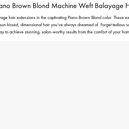
 Piano Brown Blond Machine Weft Balayage H
age hair extensions in the captivating Piano Brown Blond color. These ex
the sun-kissed, dimensional hair you’ve always dreamed of. Forget tedious
ay to achieve stunning, salon-worthy results from the comfort of your ho