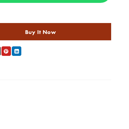
t Balayage technique at the salon - COLOR P#4/#9 (2026 update) quant
Buy It Now