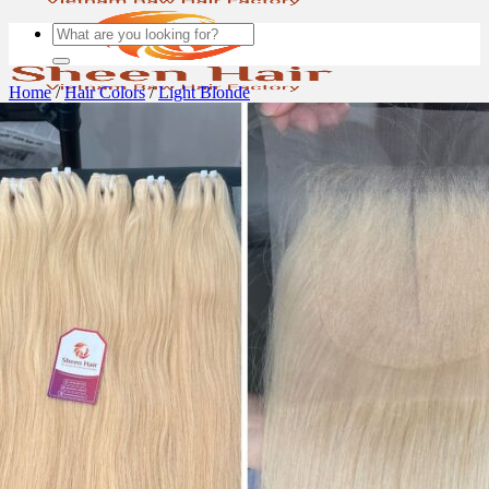
Search
for:
Home
/
Hair Colors
/
Light Blonde
About us
Blog
BLOND HAIR
PROMOTION
FACTORY
Hair deals
Wigs
Quality Hair product
Bulk Hair – non weft
Uncategorized
All Products
Hair Extensions
Bulk Hair
WEFT HAIR
Machine weft
TAPE-IN HAIR
Normal Tape-in Hair Extensions