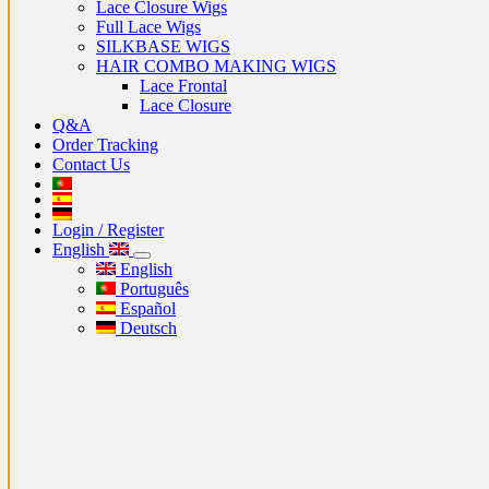
Lace Closure Wigs
Full Lace Wigs
SILKBASE WIGS
HAIR COMBO MAKING WIGS
Lace Frontal
Lace Closure
Q&A
Order Tracking
Contact Us
Login / Register
English
English
Português
Español
Deutsch