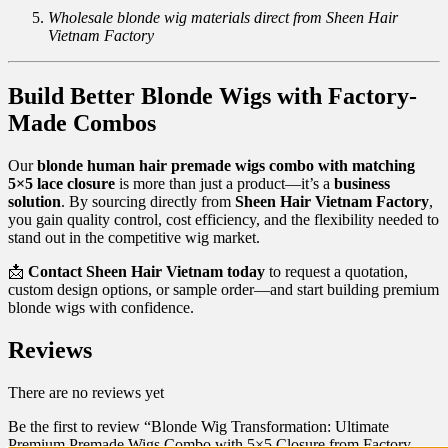
Wholesale blonde wig materials direct from Sheen Hair
Vietnam Factory
Build Better Blonde Wigs with Factory-
Made Combos
Our
blonde human hair premade wigs combo with matching
5×5 lace closure
is more than just a product—it’s a
business
solution
. By sourcing directly from
Sheen Hair Vietnam Factory
,
you gain quality control, cost efficiency, and the flexibility needed to
stand out in the competitive wig market.
📩
Contact Sheen Hair Vietnam today
to request a quotation,
custom design options, or sample order—and start building premium
blonde wigs with confidence.
Reviews
There are no reviews yet
Be the first to review “Blonde Wig Transformation: Ultimate
Premium Premade Wigs Combo with 5×5 Closure from Factory –