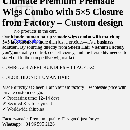
Ultimate Premium Premade
Wigs Combo with 5×5 Closure
from Factory – Custom design
No products in the cart.
Our
blonde human hair premade wigs combo with matching
Return to shop
5×5 lace closure
is more than just a product—it’s a
business
solution
. By sourcing directly from
Sheen Hair Vietnam Factory
,
you gain quality control, cost efficiency, and the flexibility needed to
stand out in the competitive wig market.
COMBO: 2-3 WEFT BUNDLES + 1 LACE 5X5
COLOR: BLOND HUMAN HAIR
Made directly at Sheen Hair Vietnam factory – wholesale price with
private custom design.
✔ Processing time: 12–14 days
✔ Secured & safe payment
✔ Worldwide shipping
Factory-made. Premium quality. Designed just for you
Whatsapp: +84 96 595 2126