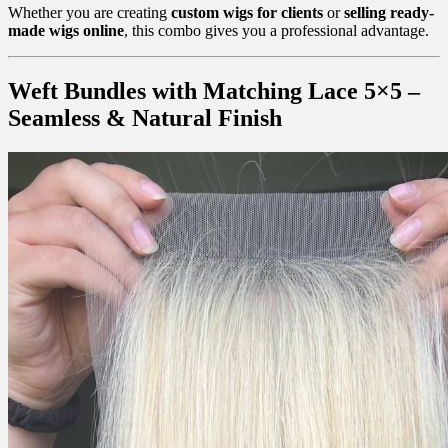
Whether you are creating
custom wigs for clients
or
selling ready-
made wigs online
, this combo gives you a professional advantage.
Weft Bundles with Matching Lace 5×5 –
Seamless & Natural Finish