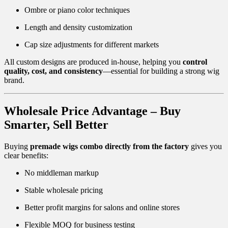
Ombre or piano color techniques
Length and density customization
Cap size adjustments for different markets
All custom designs are produced in-house, helping you
control
quality, cost, and consistency
—essential for building a strong wig
brand.
Wholesale Price Advantage – Buy
Smarter, Sell Better
Buying
premade wigs combo directly from the factory
gives you
clear benefits:
No middleman markup
Stable wholesale pricing
Better profit margins for salons and online stores
Flexible MOQ for business testing