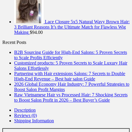
Lace Closure 5x5 Natural Wavy Brown Hair:
3 Brilliant Reasons It’s the Ultimate Match for Flawless Wig
Making
$
94.00
Recent Posts
B2B Sourcing Guide for High-End Salons: 5 Proven Secrets
to Scale Profits Efficiently
Customized products: 5 Proven Secrets to Scale Luxury Hair
Salons Effortlessly
Partnering with Hair extensions Salons: 7 Secrets to Double
High-End Revenue – Best hair salon Guide
2026 Global Economy Hair Industry: 7 Powerful Strategies to
Boost Salon Profit Margins
Raw Vietnamese Hair vs Processed Hair: 7 Shocking Secrets
to Boost Salon Profit in 2026 – Best Buyer’s Guide
Description
Reviews (0)
Shipping Information