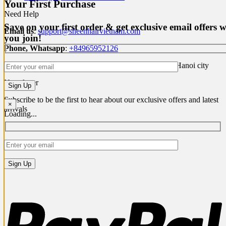
Your First Purchase
Need Help
Save on your first order & get exclusive email offers 
Email us
:
support@sheenhairvietnam.com
you join!
Phone, Whatsapp
:
+84965952126
Address
: P1 Building, Ciputra, Bac Tu Liem district, Hanoi city
Newsletter
Subscribe to be the first to hear about our exclusive offers and latest
×
arrivals
Loading...
P