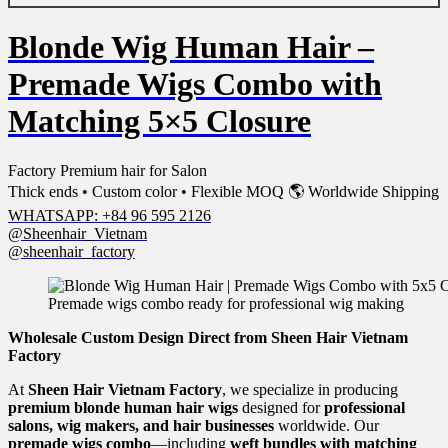
Blonde Wig Human Hair –
Premade Wigs Combo with
Matching 5×5 Closure
Factory Premium hair for Salon
Thick ends • Custom color • Flexible MOQ 🌎 Worldwide Shipping
WHATSAPP: +84 96 595 2126
@Sheenhair_Vietnam
@sheenhair_factory
Premade wigs combo ready for professional wig making
Wholesale Custom Design Direct from Sheen Hair Vietnam
Factory
At
Sheen Hair Vietnam Factory
, we specialize in producing
premium blonde human hair wigs
designed for
professional
salons, wig makers, and hair businesses
worldwide. Our
premade wigs combo
—including
weft bundles with matching