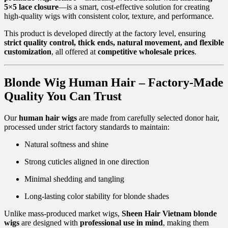
5×5 lace closure
—is a smart, cost-effective solution for creating
high-quality wigs with consistent color, texture, and performance.
This product is developed directly at the factory level, ensuring
strict quality control, thick ends, natural movement, and flexible
customization
, all offered at
competitive wholesale prices
.
Blonde Wig Human Hair – Factory-Made
Quality You Can Trust
Our
human hair wigs
are made from carefully selected donor hair,
processed under strict factory standards to maintain:
Natural softness and shine
Strong cuticles aligned in one direction
Minimal shedding and tangling
Long-lasting color stability for blonde shades
Unlike mass-produced market wigs,
Sheen Hair Vietnam blonde
wigs
are designed with
professional use in mind
, making them