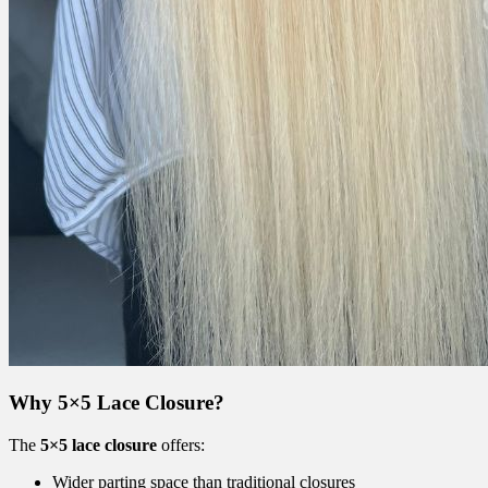
Why 5×5 Lace Closure?
The
5×5 lace closure
offers:
Wider parting space than traditional closures