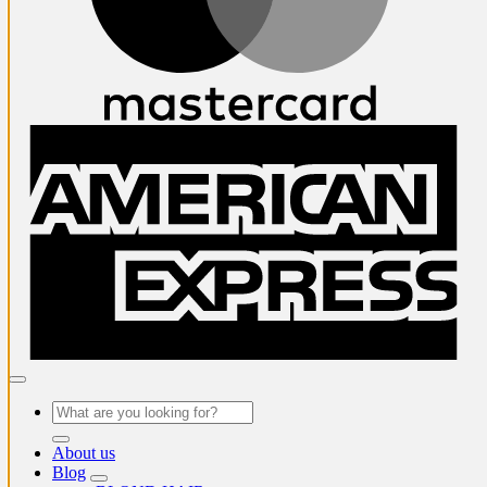
A
E
Search
for:
About us
Blog