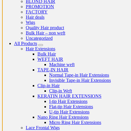
BLOND HAIR
PROMOTION
FACTORY
Hair deals
Wigs
Quality Hair product
Bulk Hair – non weft
Uncategorized
All Products
Hair Extensions
Bulk Hair
WEFT HAIR
Machine weft
TAPE-IN HAIR
Normal Tape-in Hair Extensions
Invisible Tape-in Hair Extensions
Clip-in Hair
Clip-in Weft
KERATIN HAIR EXTENSIONS
I-tip Hair Extensions
Flat-tip Hair Extensions
U-tip Hair Extensions
Nano Ring Hair Extensions
Micro Ring Hair Extensions
Lace Frontal Wigs