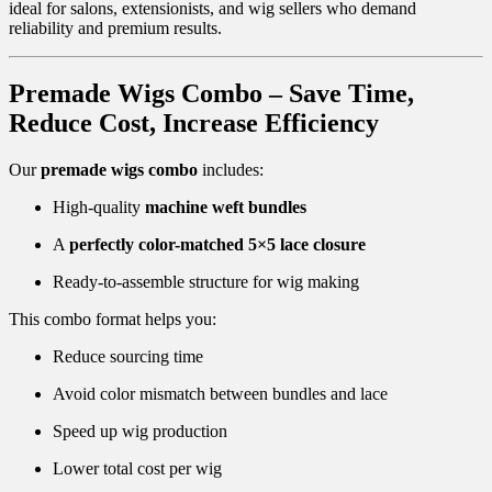
ideal for salons, extensionists, and wig sellers who demand
reliability and premium results.
Premade Wigs Combo – Save Time,
Reduce Cost, Increase Efficiency
Our
premade wigs combo
includes:
High-quality
machine weft bundles
A
perfectly color-matched 5×5 lace closure
Ready-to-assemble structure for wig making
This combo format helps you:
Reduce sourcing time
Avoid color mismatch between bundles and lace
Speed up wig production
Lower total cost per wig