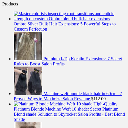
Products
Ombre Silver Bulk Hair Extensions: 5 Powerful Steps to
Custom Perfection
Premium I-Tip Keratin Extensions: 7 Secret
Rules to Boost Salon Profits
Machine weft bundle black hair in 60cm : 7
Proven Ways to Maximize Salon Revenue
$
112.00
High-Quality
Platinum Blonde Machine Weft 10 shade: Secret Platinum
Blond shade Solution to Skyrocket Salon Profits - Best Blond
Shade