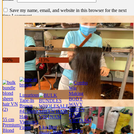
Save my name, email, and website in this browser for the next
time I comment.
Shipping information
Related products
-10%
-13%
Luxurious
Tape-In
Brown
#4: Sheen
Hair
55 cm
Vietnam’s
Premium
1 kg Best
Finest
Blond
Combo
quality Bulk