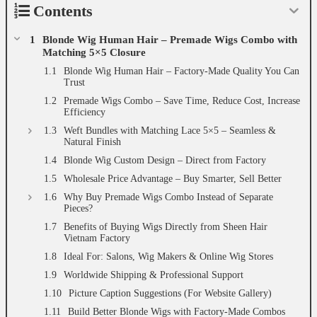
Contents
Blonde Wig Human Hair – Premade Wigs Combo with
Matching 5×5 Closure
Blonde Wig Human Hair – Factory-Made Quality You Can
Trust
Premade Wigs Combo – Save Time, Reduce Cost, Increase
Efficiency
Weft Bundles with Matching Lace 5×5 – Seamless &
Natural Finish
Blonde Wig Custom Design – Direct from Factory
Wholesale Price Advantage – Buy Smarter, Sell Better
Why Buy Premade Wigs Combo Instead of Separate
Pieces?
Benefits of Buying Wigs Directly from Sheen Hair
Vietnam Factory
Ideal For: Salons, Wig Makers & Online Wig Stores
Worldwide Shipping & Professional Support
Picture Caption Suggestions (For Website Gallery)
Build Better Blonde Wigs with Factory-Made Combos