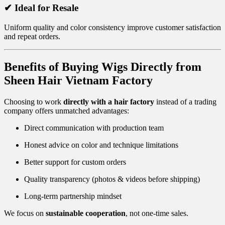
✔ Ideal for Resale
Uniform quality and color consistency improve customer satisfaction
and repeat orders.
Benefits of Buying Wigs Directly from
Sheen Hair Vietnam Factory
Choosing to work
directly with a hair factory
instead of a trading
company offers unmatched advantages:
Direct communication with production team
Honest advice on color and technique limitations
Better support for custom orders
Quality transparency (photos & videos before shipping)
Long-term partnership mindset
We focus on
sustainable cooperation
, not one-time sales.