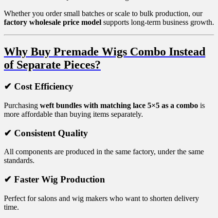
Whether you order small batches or scale to bulk production, our
factory wholesale price model
supports long-term business growth.
Why Buy Premade Wigs Combo Instead
of Separate Pieces?
✔ Cost Efficiency
Purchasing
weft bundles with matching lace 5×5 as a combo
is
more affordable than buying items separately.
✔ Consistent Quality
All components are produced in the same factory, under the same
standards.
✔ Faster Wig Production
Perfect for salons and wig makers who want to shorten delivery
time.