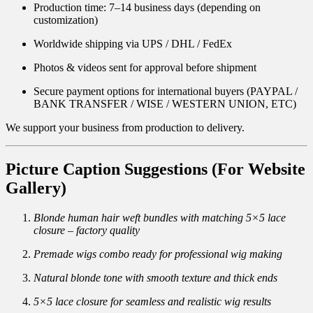
Production time: 7–14 business days (depending on
customization)
Worldwide shipping via UPS / DHL / FedEx
Photos & videos sent for approval before shipment
Secure payment options for international buyers (PAYPAL /
BANK TRANSFER / WISE / WESTERN UNION, ETC)
We support your business from production to delivery.
Picture Caption Suggestions (For Website
Gallery)
Blonde human hair weft bundles with matching 5×5 lace
closure – factory quality
Premade wigs combo ready for professional wig making
Natural blonde tone with smooth texture and thick ends
5×5 lace closure for seamless and realistic wig results