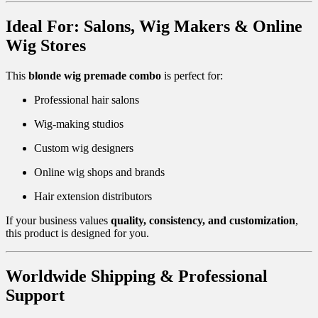
Ideal For: Salons, Wig Makers & Online
Wig Stores
This
blonde wig premade combo
is perfect for:
Professional hair salons
Wig-making studios
Custom wig designers
Online wig shops and brands
Hair extension distributors
If your business values
quality, consistency, and customization
,
this product is designed for you.
Worldwide Shipping & Professional
Support