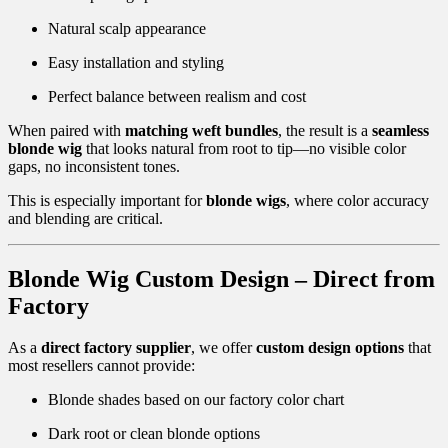
Natural scalp appearance
Easy installation and styling
Perfect balance between realism and cost
When paired with
matching weft bundles
, the result is a
seamless
blonde wig
that looks natural from root to tip—no visible color
gaps, no inconsistent tones.
This is especially important for
blonde wigs
, where color accuracy
and blending are critical.
Blonde Wig Custom Design – Direct from
Factory
As a
direct factory supplier
, we offer
custom design options
that
most resellers cannot provide:
Blonde shades based on our factory color chart
Dark root or clean blonde options