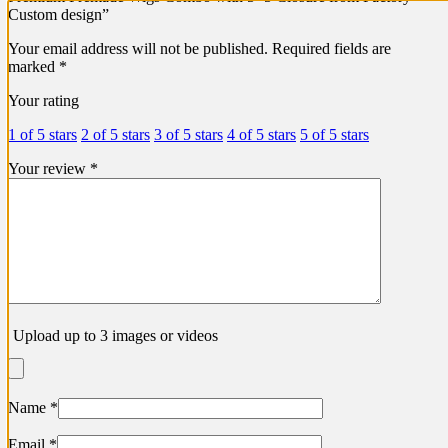
Custom design”
Your email address will not be published.
Required fields are
marked
*
Your rating
1 of 5 stars
2 of 5 stars
3 of 5 stars
4 of 5 stars
5 of 5 stars
Your review
*
Upload up to 3 images or videos
Name
*
Email
*