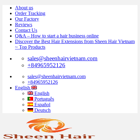
Skip
About us
to
Order Tracking
content
Our Factory
Reviews
Contact Us
Q&A – How to start a hair business online
Discover the Best Hair Extensions from Sheen Hair Vietnam
~ Top Products
sales@sheenhairvietnam.com
+84965952126
sales@sheenhairvietnam.com
+84965952126
English
English
Português
Español
Deutsch