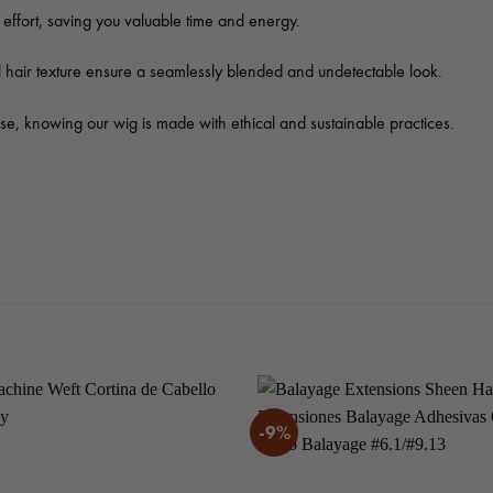
 effort, saving you valuable time and energy.
al hair texture ensure a seamlessly blended and undetectable look.
e, knowing our wig is made with ethical and sustainable practices.
-9%