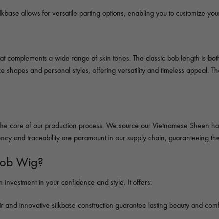
ilkbase allows for versatile parting options, enabling you to customize your
at complements a wide range of skin tones. The classic bob length is both 
e shapes and personal styles, offering versatility and timeless appeal. Th
t the core of our production process. We source our Vietnamese Sheen hai
cy and traceability are paramount in our supply chain, guaranteeing the 
Bob Wig?
 investment in your confidence and style. It offers:
and innovative silkbase construction guarantee lasting beauty and comf