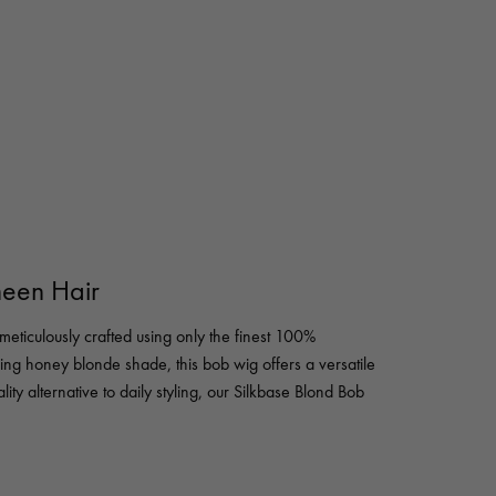
heen Hair
 meticulously crafted using only the finest 100%
ning honey blonde shade, this bob wig offers a versatile
ty alternative to daily styling, our Silkbase Blond Bob