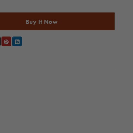
se Blond Bob Wig 10 inch - Vietnamese Sheen Hair quantity
Buy It Now