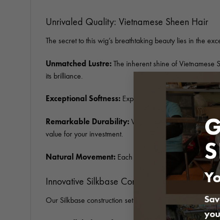
Unrivaled Quality: Vietnamese Sheen Hair
The secret to this wig’s breathtaking beauty lies in the exc
Unmatched Lustre:
The inherent shine of Vietnamese She
its brilliance.
Exceptional Softness:
Experience the luxurious feel of i
G
Remarkable Durability:
Vietnamese Sheen hair is known
value for your investment.
S
Natural Movement:
Each strand is carefully selected a
Yo
Innovative Silkbase Construction: Comfort Re
Sav
Our Silkbase construction sets this wig apart from tradition
you