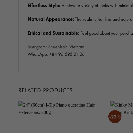
Effortless Style:
Achieve a variety of looks with minimal
Natural Appearance:
The realistic hairline and natur
Ethical and Sustainable:
Feel good about your purchas
Instagram: Sheenhair_Vietnam
WhatsApp: +84 96 595 21 26
RELATED PRODUCTS
-22%