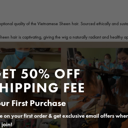
eptional quality of the Vietnamese Sheen hair. Sourced ethically and sustain
en hair is captivating, giving the wig a naturally radiant and healthy ap
ncredibly soft, smooth hair that drapes elegantly. The silky texture is gen
ET 50% OFF
 for its longevity. With proper care, this wig will maintain its beauty, 
HIPPING FEE
nd processed to retain its natural movement and bounce, resulting in a wig 
ur First Purchase
defined
e on your first order & get exclusive email offers whe
al options. Unlike traditional wig caps which can feel stiff, itchy, or uncom
 join!