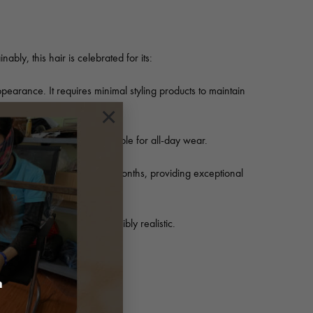
ably, this hair is celebrated for its:
pearance. It requires minimal styling products to maintain
×
tle on the scalp and comfortable for all-day wear.
shape, and vibrant color for months, providing exceptional
that looks and feels incredibly realistic.
n
fortable, our silkbase offers: