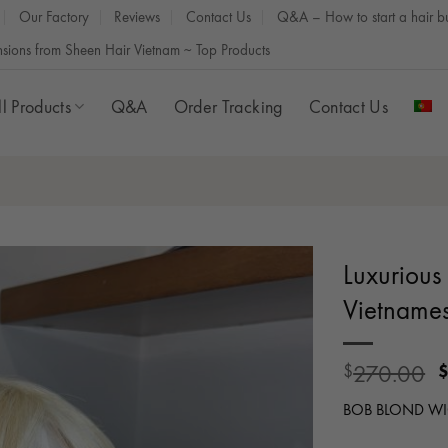
Our Factory
Reviews
Contact Us
Q&A – How to start a hair bu
ensions from Sheen Hair Vietnam ~ Top Products
ll Products
Q&A
Order Tracking
Contact Us
Luxurious
Vietname
270.00
$
p
BOB BLOND WI