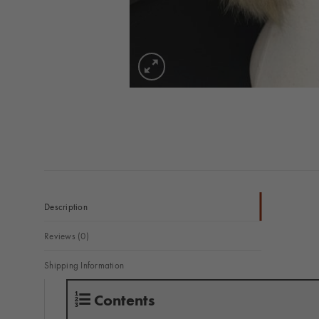
Description
Reviews (0)
Shipping Information
Contents