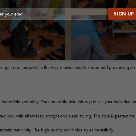
cradles your scalp, providing a breathable and luxurious experience. This 
istic hairline, seamlessly blending with your own skin for a truly undetect
 breathable design allows for optimal ventilation, preventing overheatin
rength and longevity to the wig, maintaining its shape and preventing pre
incredible versatility. You can easily style this wig to suit your individual 
look with effortlessly straight and sleek styling. This style is perfect fo
ntic femininity. The high-quality hair holds styles beautifully.