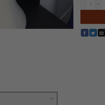
Luxurious Silkba