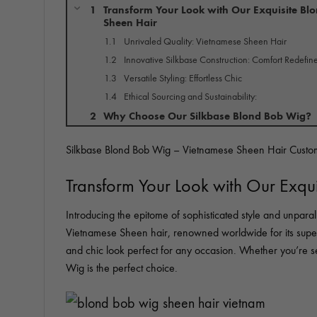
Transform Your Look with Our Exquisite B
Sheen Hair
Unrivaled Quality: Vietnamese Sheen Hair
Innovative Silkbase Construction: Comfort Redefin
Versatile Styling: Effortless Chic
Ethical Sourcing and Sustainability:
Why Choose Our Silkbase Blond Bob Wig?
Silkbase Blond Bob Wig – Vietnamese Sheen Hair Cust
Transform Your Look with Our Exq
Introducing the epitome of sophisticated style and unparal
Vietnamese Sheen hair, renowned worldwide for its superio
and chic look perfect for any occasion. Whether you’re see
Wig is the perfect choice.