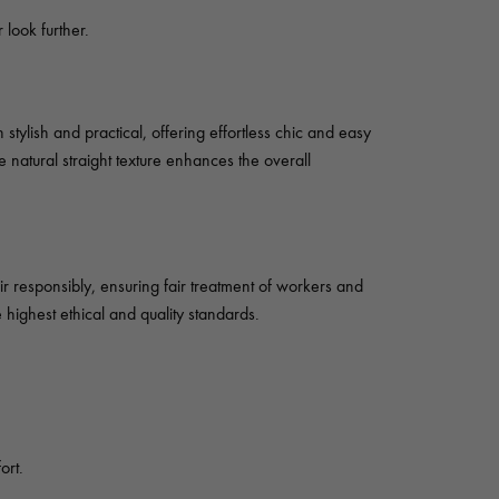
 look further.
stylish and practical, offering effortless chic and easy
e natural straight texture enhances the overall
r responsibly, ensuring fair treatment of workers and
highest ethical and quality standards.
ort.