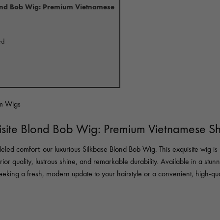
lond Bob Wig: Premium Vietnamese
ed
om Wigs
uisite Blond Bob Wig: Premium Vietnamese S
leled comfort: our luxurious Silkbase Blond Bob Wig. This exquisite wig is
r quality, lustrous shine, and remarkable durability. Available in a stun
king a fresh, modern update to your hairstyle or a convenient, high-quali