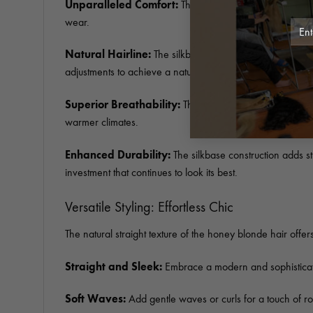
Unparalleled Comfort:
The ultra-soft silk base gently 
wear.
Natural Hairline:
The silkbase creates an incredibly real
adjustments to achieve a natural appearance.
Superior Breathability:
The silkbase’s lightweight and
warmer climates.
Enhanced Durability:
The silkbase construction adds st
investment that continues to look its best.
Versatile Styling: Effortless Chic
The natural straight texture of the honey blonde hair offers 
Straight and Sleek:
Embrace a modern and sophisticated 
Soft Waves:
Add gentle waves or curls for a touch of roma