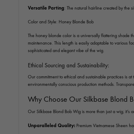
Versatile Parting
: The natural hairline created by the s
Color and Style: Honey Blonde Bob
The honey blonde color is a universally flattering shade th
maintenance. This length is easily adaptable to various fac
sophisticated and elegant vibe of the wig.
Ethical Sourcing and Sustainability:
Our commitment to ethical and sustainable practices is a
environmentally conscious production methods. Transparen
Why Choose Our Silkbase Blond 
Our Silkbase Blond Bob Wig is more than just a wig; it’s an
Unparalleled Quality:
Premium Vietnamese Sheen hair 