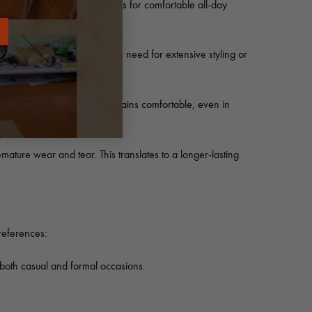
minimizes irritation and allows for comfortable all-day
able look. This eliminates the need for extensive styling or
g and ensuring your scalp remains comfortable, even in
mature wear and tear. This translates to a longer-lasting
preferences:
r both casual and formal occasions.