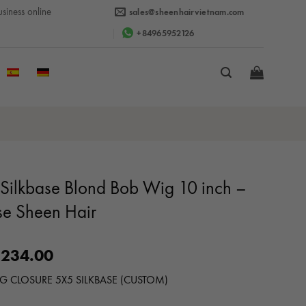
siness online
sales@sheenhairvietnam.com
+84965952126
 Silkbase Blond Bob Wig 10 inch –
se Sheen Hair
Original
Current
234.00
$
rice
price
G CLOSURE 5X5 SILKBASE (CUSTOM)
was:
is:
$270.00.
$234.00.