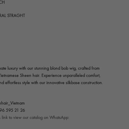
NCH
RAL STRAGHT
D
mate luxury with our stunning blond bob wig, crafted from
etnamese Sheen hair. Experience unparalleled comfort,
nd effortless style with our innovative silkbase construction.
nhair_Vietnam
96 595 21 26
is link to view our catalog on WhatsApp: