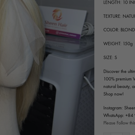
LENGTH: 10 I
TEXTURE: NATU
COLOR: BLON
WEIGHT: 150g
SIZE: S
Discover the ulti
100% premium Vi
natural beauty, a
Shop now!
Instagram: Shee
WhatsApp: +84 
Please Follow th