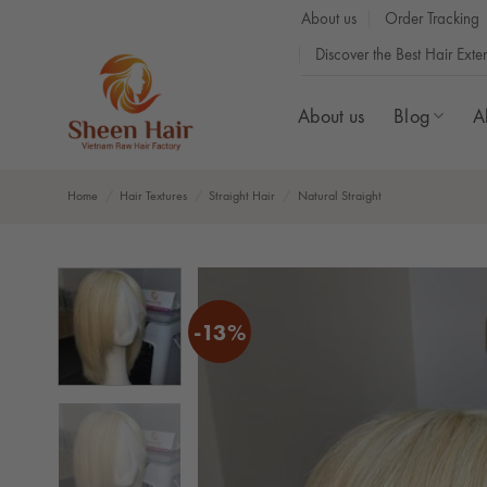
Skip
About us
Order Tracking
to
Discover the Best Hair Ext
content
About us
Blog
A
Home
/
Hair Textures
/
Straight Hair
/
Natural Straight
-13%