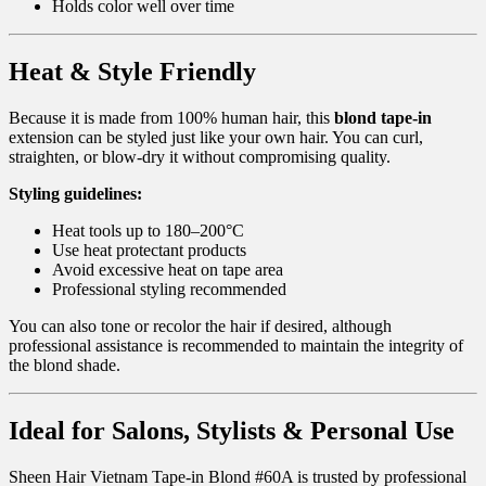
Holds color well over time
Heat & Style Friendly
Because it is made from 100% human hair, this
blond tape-in
extension can be styled just like your own hair. You can curl,
straighten, or blow-dry it without compromising quality.
Styling guidelines:
Heat tools up to 180–200°C
Use heat protectant products
Avoid excessive heat on tape area
Professional styling recommended
You can also tone or recolor the hair if desired, although
professional assistance is recommended to maintain the integrity of
the blond shade.
Ideal for Salons, Stylists & Personal Use
Sheen Hair Vietnam Tape-in Blond #60A is trusted by professional