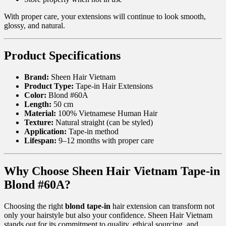
With proper care, your extensions will continue to look smooth,
glossy, and natural.
Product Specifications
Brand:
Sheen Hair Vietnam
Product Type:
Tape-in Hair Extensions
Color:
Blond #60A
Length:
50 cm
Material:
100% Vietnamese Human Hair
Texture:
Natural straight (can be styled)
Application:
Tape-in method
Lifespan:
9–12 months with proper care
Why Choose Sheen Hair Vietnam Tape-in
Blond #60A?
Choosing the right
blond tape-in
hair extension can transform not
only your hairstyle but also your confidence. Sheen Hair Vietnam
stands out for its commitment to quality, ethical sourcing, and