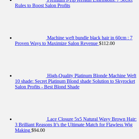
Rules to Boost Salon Profits
Machine weft bundle black hair in 60cm : 7
Proven Ways to Maximize Salon Revenue
$
112.00
High-Quality Platinum Blonde Machine Weft
10 shade: Secret Platinum Blond shade Solution to Skyrocket
Salon Profits - Best Blond Shade
Lace Closure 5x5 Natural Wavy Brown Hair:
3 Brilliant Reasons It’s the Ultimate Match for Flawless Wig
Making
$
94.00