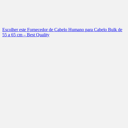
Escolher este Fornecedor de Cabelo Humano para Cabelo Bulk de
55 a 65 cm – Best Quality