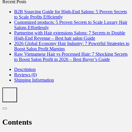
Recent Posts
B2B Sourcing Guide for High-End Salons: 5 Proven Secrets
to Scale Profits Efficiently
Customized products: 5 Proven Secrets to Scale Luxury Hair
Salons Effortlessly
Partnering with Hair extensions Salons: 7 Secrets to Double
High-End Revenue – Best hair salon Guide
2026 Global Economy Hair Industry: 7 Powerful Strategies to
Boost Salon Profit Margins
Raw Vietnamese Hair vs Processed Hair: 7 Shocking Secrets
to Boost Salon Profit in 2026 – Best Buyer’s Guide
Description
Reviews (0)
Shipping Information
Contents