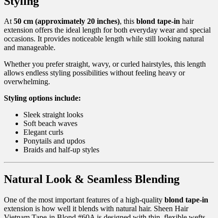
Styling
At
50 cm (approximately 20 inches)
, this
blond tape-in
hair
extension offers the ideal length for both everyday wear and special
occasions. It provides noticeable length while still looking natural
and manageable.
Whether you prefer straight, wavy, or curled hairstyles, this length
allows endless styling possibilities without feeling heavy or
overwhelming.
Styling options include:
Sleek straight looks
Soft beach waves
Elegant curls
Ponytails and updos
Braids and half-up styles
Natural Look & Seamless Blending
One of the most important features of a high-quality
blond tape-in
extension is how well it blends with natural hair. Sheen Hair
Vietnam Tape-in Blond #60A is designed with thin, flexible wefts