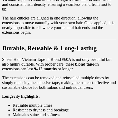
and consistent hair density, ensuring a seamless blend from root to
tip.
The hair cuticles are aligned in one direction, allowing the
extensions to move naturally with your own hair. Once applied, it is
nearly impossible to tell where your natural hair ends and the
extensions begin.
Durable, Reusable & Long-Lasting
Sheen Hair Vietnam Tape-in Blond #60A is not only beautiful but
also highly durable. With proper care, these
blond tape-in
extensions can last
9–12 months
or longer.
The extensions can be removed and reinstalled multiple times by
simply replacing the adhesive tape, making them a cost-effective and
sustainable choice for both salons and individual users.
Longevity highlights:
Reusable multiple times
Resistant to dryness and breakage
Maintains shine and softness