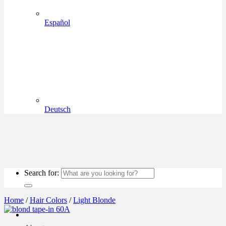
Español
Deutsch
Search for:
Home
/
Hair Colors
/
Light Blonde