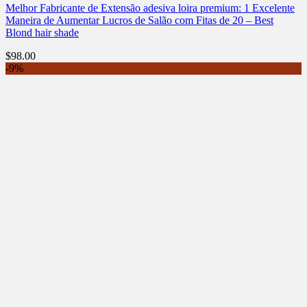
Melhor Fabricante de Extensão adesiva loira premium: 1 Excelente
Maneira de Aumentar Lucros de Salão com Fitas de 20 – Best
Blond hair shade
$
98.00
-9%