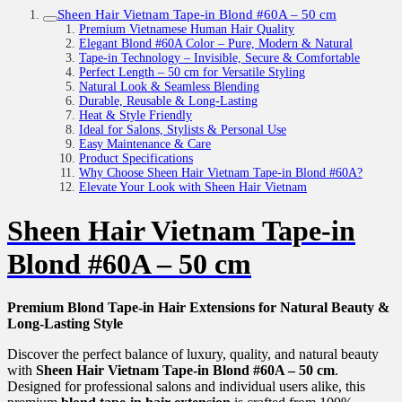
Sheen Hair Vietnam Tape-in Blond #60A – 50 cm
Premium Vietnamese Human Hair Quality
Elegant Blond #60A Color – Pure, Modern & Natural
Tape-in Technology – Invisible, Secure & Comfortable
Perfect Length – 50 cm for Versatile Styling
Natural Look & Seamless Blending
Durable, Reusable & Long-Lasting
Heat & Style Friendly
Ideal for Salons, Stylists & Personal Use
Easy Maintenance & Care
Product Specifications
Why Choose Sheen Hair Vietnam Tape-in Blond #60A?
Elevate Your Look with Sheen Hair Vietnam
Sheen Hair Vietnam Tape-in
Blond #60A – 50 cm
Premium Blond Tape-in Hair Extensions for Natural Beauty &
Long-Lasting Style
Discover the perfect balance of luxury, quality, and natural beauty
with
Sheen Hair Vietnam Tape-in Blond #60A – 50 cm
.
Designed for professional salons and individual users alike, this