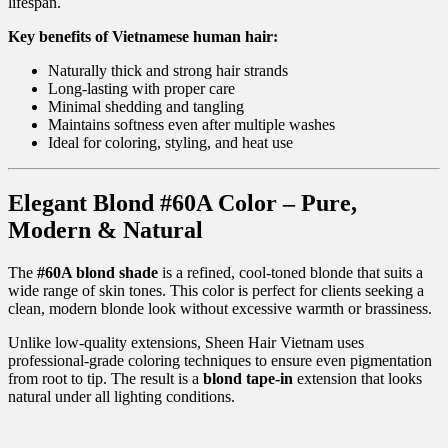
lifespan.
Key benefits of Vietnamese human hair:
Naturally thick and strong hair strands
Long-lasting with proper care
Minimal shedding and tangling
Maintains softness even after multiple washes
Ideal for coloring, styling, and heat use
Elegant Blond #60A Color – Pure,
Modern & Natural
The
#60A blond shade
is a refined, cool-toned blonde that suits a
wide range of skin tones. This color is perfect for clients seeking a
clean, modern blonde look without excessive warmth or brassiness.
Unlike low-quality extensions, Sheen Hair Vietnam uses
professional-grade coloring techniques to ensure even pigmentation
from root to tip. The result is a
blond tape-in
extension that looks
natural under all lighting conditions.