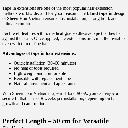
Tape-in extensions are one of the most popular hair extension
methods worldwide, and for good reason. The
blond tape-in
design
of Sheen Hair Vietnam ensures fast installation, strong hold, and
ultimate comfort.
Each weft features a thin, medical-grade adhesive tape that lies flat
against the scalp. Once applied, the extensions are virtually invisible,
even with thin or fine hair.
Advantages of tape-in hair extensions:
Quick installation (30–60 minutes)
No heat or tools required
Lightweight and comfortable
Reusable with replacement tape
Natural movement and appearance
With Sheen Hair Vietnam Tape-in Blond #60A, you can enjoy a
secure fit that lasts 6–8 weeks per installation, depending on hair
growth and care routine.
Perfect Length – 50 cm for Versatile