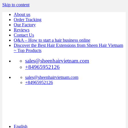
Skip to content
About us
Order Tracking
Our Factory
Reviews
Contact Us
Q&A – How to start a hair business online
Discover the Best Hair Extensions from Sheen Hair Vietnam
~ Top Products
sales@sheenhairvietnam.com
+84965952126
sales@sheenhairvietnam.com
+84965952126
English