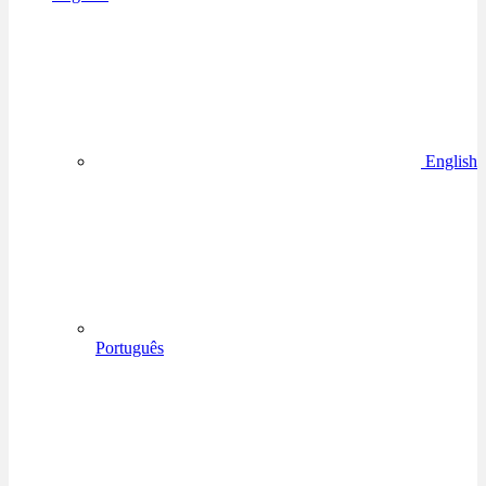
English
Português