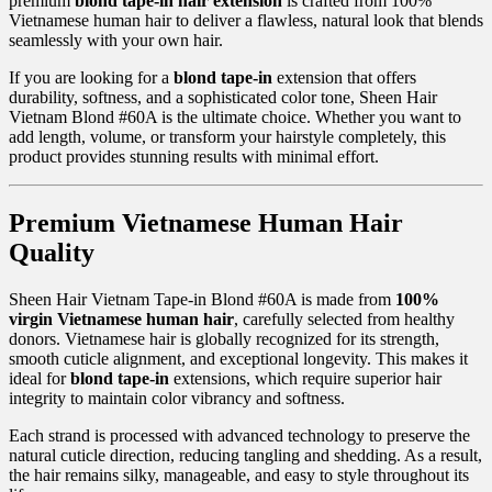
premium
blond tape-in hair extension
is crafted from 100%
Vietnamese human hair to deliver a flawless, natural look that blends
seamlessly with your own hair.
If you are looking for a
blond tape-in
extension that offers
durability, softness, and a sophisticated color tone, Sheen Hair
Vietnam Blond #60A is the ultimate choice. Whether you want to
add length, volume, or transform your hairstyle completely, this
product provides stunning results with minimal effort.
Premium Vietnamese Human Hair
Quality
Sheen Hair Vietnam Tape-in Blond #60A is made from
100%
virgin Vietnamese human hair
, carefully selected from healthy
donors. Vietnamese hair is globally recognized for its strength,
smooth cuticle alignment, and exceptional longevity. This makes it
ideal for
blond tape-in
extensions, which require superior hair
integrity to maintain color vibrancy and softness.
Each strand is processed with advanced technology to preserve the
natural cuticle direction, reducing tangling and shedding. As a result,
the hair remains silky, manageable, and easy to style throughout its