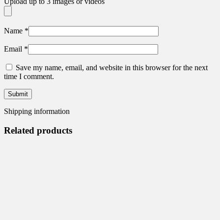
Upload up to 3 images or videos
Name
*
Email
*
Save my name, email, and website in this browser for the next
time I comment.
Shipping information
Related products