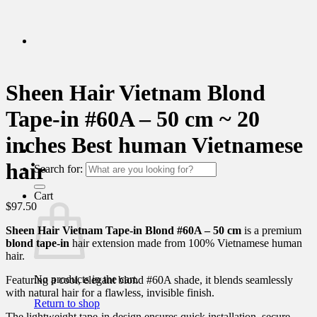
Sheen Hair Vietnam Blond
Tape-in #60A – 50 cm ~ 20
inches Best human Vietnamese
hair
Search for:
Cart
$
97.50
Sheen Hair Vietnam Tape-in Blond #60A – 50 cm
is a premium
blond tape-in
hair extension made from 100% Vietnamese human
hair.
No products in the cart.
Featuring a cool, elegant blond #60A shade, it blends seamlessly
with natural hair for a flawless, invisible finish.
Return to shop
The lightweight tape-in design ensures quick installation, secure