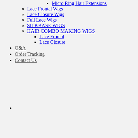
Micro Ring Hair Extensions
Lace Frontal Wigs
Lace Closure Wigs
Full Lace Wigs
SILKBASE WIGS
HAIR COMBO MAKING WIGS
Lace Frontal
Lace Closure
Q&A
Order Tracking
Contact Us