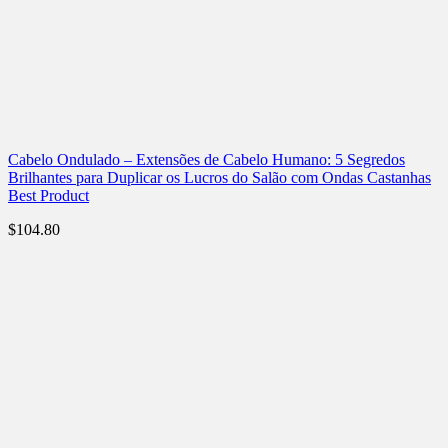
Cabelo Ondulado – Extensões de Cabelo Humano: 5 Segredos
Brilhantes para Duplicar os Lucros do Salão com Ondas Castanhas
Best Product
$
104.80