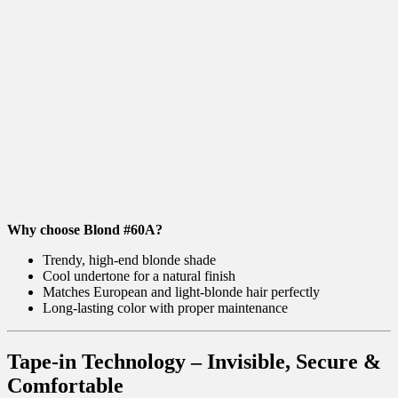
Why choose Blond #60A?
Trendy, high-end blonde shade
Cool undertone for a natural finish
Matches European and light-blonde hair perfectly
Long-lasting color with proper maintenance
Tape-in Technology – Invisible, Secure &
Comfortable