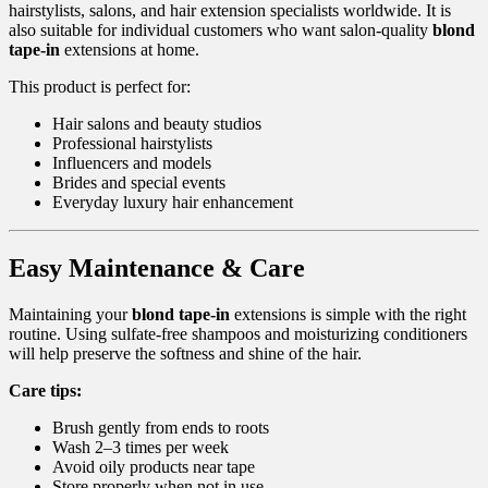
hairstylists, salons, and hair extension specialists worldwide. It is
also suitable for individual customers who want salon-quality
blond
tape-in
extensions at home.
This product is perfect for:
Hair salons and beauty studios
Professional hairstylists
Influencers and models
Brides and special events
Everyday luxury hair enhancement
Easy Maintenance & Care
Maintaining your
blond tape-in
extensions is simple with the right
routine. Using sulfate-free shampoos and moisturizing conditioners
will help preserve the softness and shine of the hair.
Care tips:
Brush gently from ends to roots
Wash 2–3 times per week
Avoid oily products near tape
Store properly when not in use