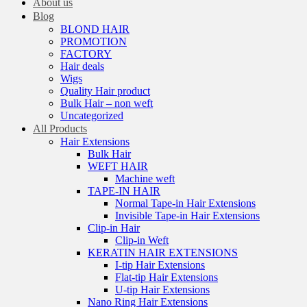
About us
Blog
BLOND HAIR
PROMOTION
FACTORY
Hair deals
Wigs
Quality Hair product
Bulk Hair – non weft
Uncategorized
All Products
Hair Extensions
Bulk Hair
WEFT HAIR
Machine weft
TAPE-IN HAIR
Normal Tape-in Hair Extensions
Invisible Tape-in Hair Extensions
Clip-in Hair
Clip-in Weft
KERATIN HAIR EXTENSIONS
I-tip Hair Extensions
Flat-tip Hair Extensions
U-tip Hair Extensions
Nano Ring Hair Extensions