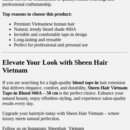
professional craftsmanship.
Top reasons to choose this product:
Premium Vietnamese human hair
Natural, trendy blond shade #60A
Invisible and comfortable tape-in design
Long-lasting and reusable
Perfect for professional and personal use
Elevate Your Look with Sheen Hair
Vietnam
If you are searching for a high-quality
blond tape-in
hair extension
that delivers elegance, comfort, and durability,
Sheen Hair Vietnam
Tape-in Blond #60A – 50 cm
is the perfect choice. Enhance your
natural beauty, enjoy effortless styling, and experience salon-quality
results every day.
Upgrade your hairstyle today with Sheen Hair Vietnam – where
luxury meets natural perfection.
Follow us on Instagram: Sheenhair_Vietnam