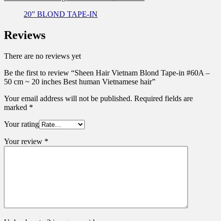
20” BLOND TAPE-IN
Reviews
There are no reviews yet
Be the first to review “Sheen Hair Vietnam Blond Tape-in #60A –
50 cm ~ 20 inches Best human Vietnamese hair”
Your email address will not be published.
Required fields are
marked
*
Your rating
Your review
*