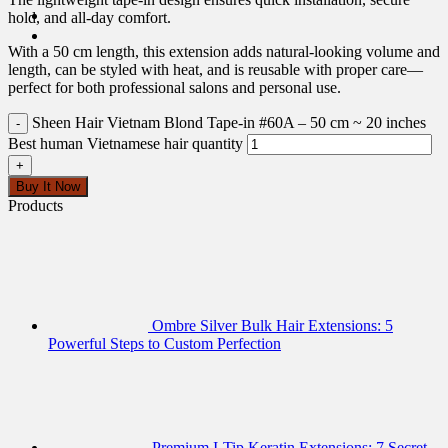
hold, and all-day comfort.
With a 50 cm length, this extension adds natural-looking volume and
length, can be styled with heat, and is reusable with proper care—
perfect for both professional salons and personal use.
Sheen Hair Vietnam Blond Tape-in #60A – 50 cm ~ 20 inches
Best human Vietnamese hair quantity
Buy It Now
Products
Ombre Silver Bulk Hair Extensions: 5
Powerful Steps to Custom Perfection
Premium I-Tip Keratin Extensions: 7 Secret