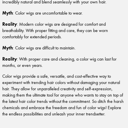
incredibly natural and blend seamlessly with your own hair.
Myth
: Color wigs are uncomfortable to wear.
Reality
: Modern color wigs are designed for comfort and
breathability. With proper fitting and care, they can be worn
comfortably for extended periods.
Myth
: Color wigs are difficult to maintain.
Reality
: With proper care and cleaning, a color wig can last for
months, or even years.
Color wigs provide a safe, versatile, and cost-effective way to
experiment with trending hair colors without damaging your natural
hair. They allow for unparalleled creativity and self-expression,
making them the ultimate tool for anyone who wants to stay on top of
the latest hair color trends without the commitment. So ditch the harsh
chemicals and embrace the freedom and fun of color wigs! Explore
the endless possibilities and unleash your inner trendsetter.