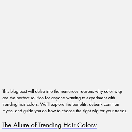
This blog post will delve into the numerous reasons why color wigs
are the perfect solution for anyone wanting to experiment with
trending hair colors. We’ll explore the benefits, debunk common
myths, and guide you on how to choose the right wig for your needs.
The Allure of Trending Hair Colors: