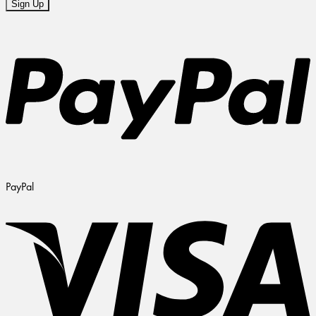
PayPal