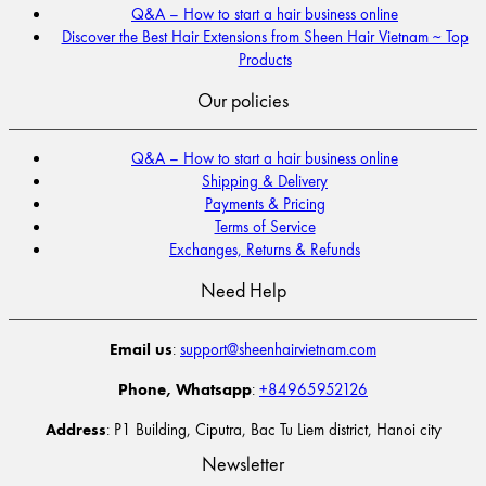
Q&A – How to start a hair business online
Discover the Best Hair Extensions from Sheen Hair Vietnam ~ Top
Products
Our policies
Q&A – How to start a hair business online
Shipping & Delivery
Payments & Pricing
Terms of Service
Exchanges, Returns & Refunds
Need Help
Email us
:
support@sheenhairvietnam.com
Phone, Whatsapp
:
+84965952126
Address
: P1 Building, Ciputra, Bac Tu Liem district, Hanoi city
Newsletter