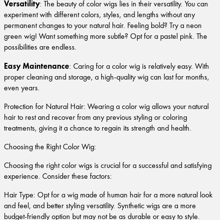
Versatility
: The beauty of color wigs lies in their versatility. You can
experiment with different colors, styles, and lengths without any
permanent changes to your natural hair. Feeling bold? Try a neon
green wig! Want something more subtle? Opt for a pastel pink. The
possibilities are endless.
Easy Maintenance
: Caring for a color wig is relatively easy. With
proper cleaning and storage, a high-quality wig can last for months,
even years.
Protection for Natural Hair: Wearing a color wig allows your natural
hair to rest and recover from any previous styling or coloring
treatments, giving it a chance to regain its strength and health.
Choosing the Right Color Wig:
Choosing the right color wigs is crucial for a successful and satisfying
experience. Consider these factors:
Hair Type: Opt for a wig made of human hair for a more natural look
and feel, and better styling versatility. Synthetic wigs are a more
budget-friendly option but may not be as durable or easy to style.