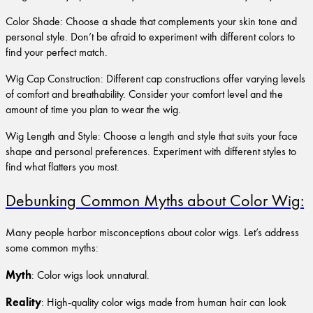
Color Shade: Choose a shade that complements your skin tone and
personal style. Don’t be afraid to experiment with different colors to
find your perfect match.
Wig Cap Construction: Different cap constructions offer varying levels
of comfort and breathability. Consider your comfort level and the
amount of time you plan to wear the wig.
Wig Length and Style: Choose a length and style that suits your face
shape and personal preferences. Experiment with different styles to
find what flatters you most.
Debunking Common Myths about Color Wig:
Many people harbor misconceptions about color wigs. Let’s address
some common myths:
Myth
: Color wigs look unnatural.
Reality
: High-quality color wigs made from human hair can look