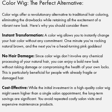
Color Wig: The Perfect Alternative:
Color wigs offer a revolutionary alternative to traditional hair coloring,
eliminating the drawbacks while retaining all the excitement of a
vibrant new look. Here’s why you should consider them:
Instant Transformation:
A color wig allows you to instantly change
your hair color without any commitment. One minute you’re rocking
natural brown, and the next you’re a head-turning pink goddess!
No Hair Damage:
Since color wigs don’t involve any chemical
processing of your natural hair, you can enjoy a bold new look
without risking damage or compromising the health of your own locks.
This is particularly beneficial for people with already fragile or
damaged hair.
Cost-Effective:
While the initial investment in a high-quality color wig
might seem higher than a single salon appointment, the long-term
savings are significant. You avoid repeated costly salon visits and
expensive maintenance products.