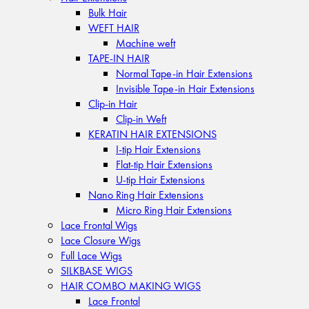
Bulk Hair
WEFT HAIR
Machine weft
TAPE-IN HAIR
Normal Tape-in Hair Extensions
Invisible Tape-in Hair Extensions
Clip-in Hair
Clip-in Weft
KERATIN HAIR EXTENSIONS
I-tip Hair Extensions
Flat-tip Hair Extensions
U-tip Hair Extensions
Nano Ring Hair Extensions
Micro Ring Hair Extensions
Lace Frontal Wigs
Lace Closure Wigs
Full Lace Wigs
SILKBASE WIGS
HAIR COMBO MAKING WIGS
Lace Frontal