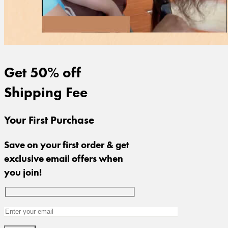
Get 50% off
Shipping Fee
Your First Purchase
Save on your first order & get
exclusive email offers when
you join!