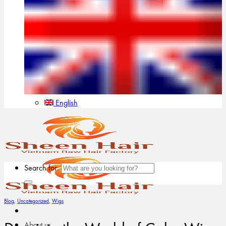
English
Search for:
Blog
,
Uncategorized
,
Wigs
About us