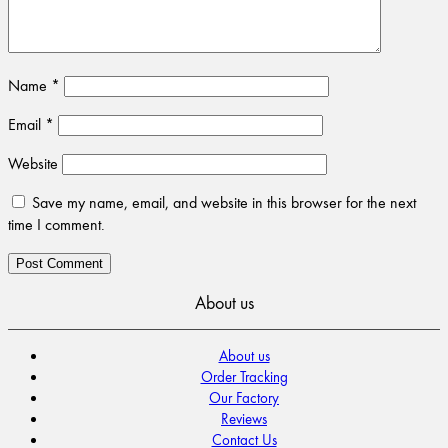
Name
*
Email
*
Website
Save my name, email, and website in this browser for the next
time I comment.
About us
About us
Order Tracking
Our Factory
Reviews
Contact Us