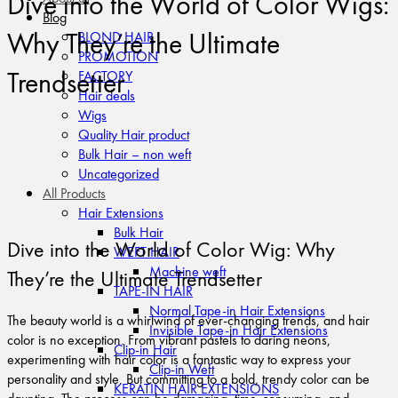
Dive into the World of Color Wigs:
Blog
Why They’re the Ultimate
BLOND HAIR
PROMOTION
Trendsetter
FACTORY
Hair deals
Wigs
Quality Hair product
Bulk Hair – non weft
Uncategorized
All Products
Hair Extensions
Bulk Hair
Dive into the World of Color Wig: Why
WEFT HAIR
Machine weft
They’re the Ultimate Trendsetter
TAPE-IN HAIR
Normal Tape-in Hair Extensions
The beauty world is a whirlwind of ever-changing trends, and hair
Invisible Tape-in Hair Extensions
color is no exception. From vibrant pastels to daring neons,
Clip-in Hair
experimenting with hair color is a fantastic way to express your
Clip-in Weft
personality and style. But committing to a bold, trendy color can be
KERATIN HAIR EXTENSIONS