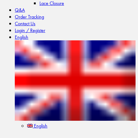
Lace Closure
Q&A
Order Tracking
Contact Us
Login / Register
English
English