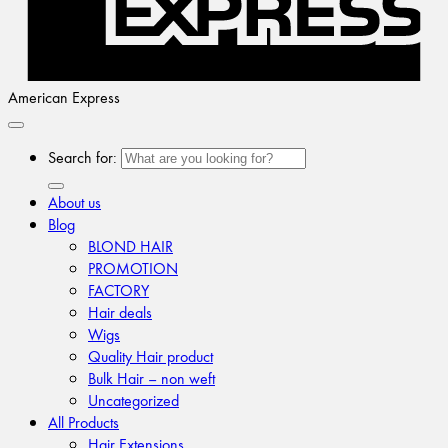
American Express
Search for:
About us
Blog
BLOND HAIR
PROMOTION
FACTORY
Hair deals
Wigs
Quality Hair product
Bulk Hair – non weft
Uncategorized
All Products
Hair Extensions