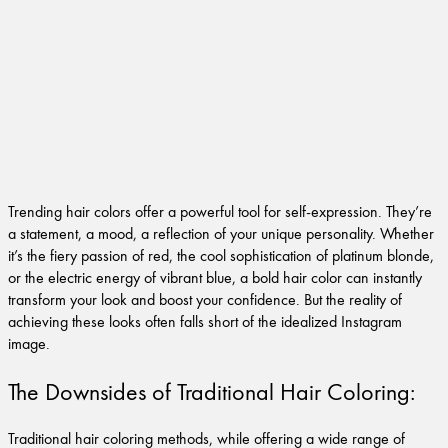
Trending hair colors offer a powerful tool for self-expression. They’re
a statement, a mood, a reflection of your unique personality. Whether
it’s the fiery passion of red, the cool sophistication of platinum blonde,
or the electric energy of vibrant blue, a bold hair color can instantly
transform your look and boost your confidence. But the reality of
achieving these looks often falls short of the idealized Instagram
image.
The Downsides of Traditional Hair Coloring:
Traditional hair coloring methods, while offering a wide range of