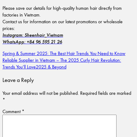
Please save our details for high-quality human hair directly from
factories in Vietnam.
Contact us for information on our latest promotions or wholesale
prices:
Instagram: Sheenhair_Vietnam
WhatsApp: +84 96 595 21 26
Spring & Summer 2025: The Best Hair Trends You Need to Know
Reliable Supplier in Vietnam – The 2025 Curly Hair Revolution:
Trends You’ll Love2025 & Beyond
Leave a Reply
Your email address will not be published.
Required fields are marked
*
Comment
*