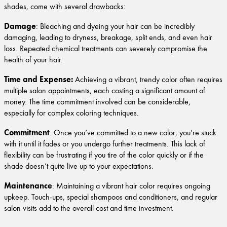
shades, come with several drawbacks:
Damage
: Bleaching and dyeing your hair can be incredibly
damaging, leading to dryness, breakage, split ends, and even hair
loss. Repeated chemical treatments can severely compromise the
health of your hair.
Time and Expense:
Achieving a vibrant, trendy color often requires
multiple salon appointments, each costing a significant amount of
money. The time commitment involved can be considerable,
especially for complex coloring techniques.
Commitment
: Once you’ve committed to a new color, you’re stuck
with it until it fades or you undergo further treatments. This lack of
flexibility can be frustrating if you tire of the color quickly or if the
shade doesn’t quite live up to your expectations.
Maintenance
: Maintaining a vibrant hair color requires ongoing
upkeep. Touch-ups, special shampoos and conditioners, and regular
salon visits add to the overall cost and time investment.