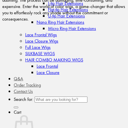
daunting. The process can be damaging, time-consuming, and
I-tip Hair Extensions
expensive. Enter the world of color wigs, a game-changer that allows
Flat-tip Hair Extensions
you to effortlessly rock any shade without the commitment or
U-tip Hair Extensions
consequences.
Nano Ring Hair Extensions
Micro Ring Hair Extensions
Lace Frontal Wigs
Lace Closure Wigs
Full Lace Wigs
SILKBASE WIGS
HAIR COMBO MAKING WIGS
Lace Frontal
Lace Closure
Q&A
Order Tracking
Contact Us
Search for:
Cart