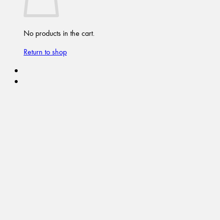
No products in the cart.
Return to shop