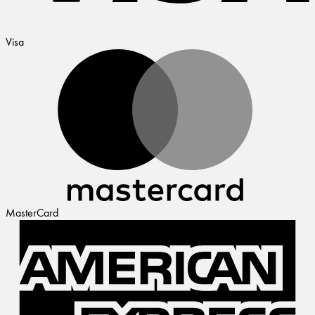
Visa
MasterCard