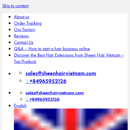
Skip to content
About us
Order Tracking
Our Factory
Reviews
Contact Us
Q&A – How to start a hair business online
Discover the Best Hair Extensions from Sheen Hair Vietnam ~
Top Products
sales@sheenhairvietnam.com
+84965952126
sales@sheenhairvietnam.com
+84965952126
English