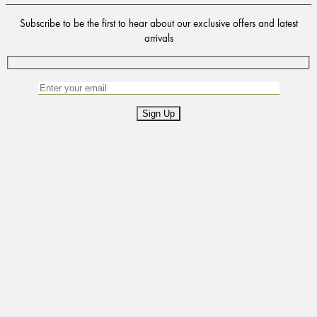
Subscribe to be the first to hear about our exclusive offers and latest
arrivals