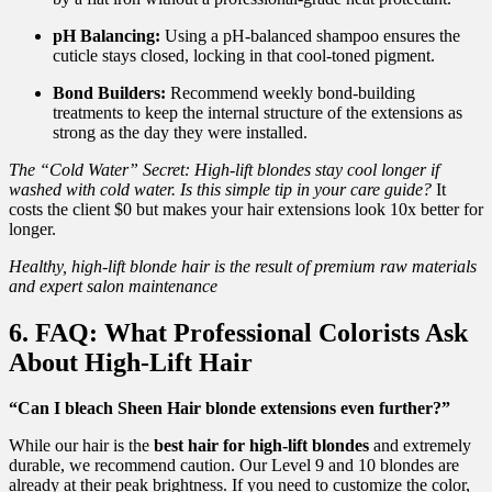
pH Balancing:
Using a pH-balanced shampoo ensures the
cuticle stays closed, locking in that cool-toned pigment.
Bond Builders:
Recommend weekly bond-building
treatments to keep the internal structure of the extensions as
strong as the day they were installed.
The “Cold Water” Secret: High-lift blondes stay cool longer if
washed with cold water. Is this simple tip in your care guide?
It
costs the client $0 but makes your hair extensions look 10x better for
longer.
Healthy, high-lift blonde hair is the result of premium raw materials
and expert salon maintenance
6. FAQ: What Professional Colorists Ask
About High-Lift Hair
“Can I bleach Sheen Hair blonde extensions even further?”
While our hair is the
best hair for high-lift blondes
and extremely
durable, we recommend caution. Our Level 9 and 10 blondes are
already at their peak brightness. If you need to customize the color,