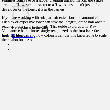
seamless Balayage or a global platinum transformation, the stakes
are high. However, the secret to a flawless result isn’t just in the
developer or the toner; it is in the canvas.
If you are working with sub-par hair extensions, no amount of
Olaplex or expensive toner can save the integrity of the hair once it
reaches those ultra-light levels. This guide explores why Raw
No products in the cart.
Vietnamese hair is increasingly recognized as the
best hair for
high-lift blondes
and how colorists can use this knowledge to scale
Return to shop
their salon business.