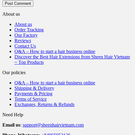
About us
About us
Order Tracking
Our Factory
Reviews
Contact Us
Q&A – How to start a hair business online
Discover the Best Hair Extensions from Sheen Hair Vietnam
~ Top Products
Our policies
Q&A – How to start a hair business online
Shipping & Delivery
Payments & Pricing
Terms of Service
Exchanges, Returns & Refunds
Need Help
Email us
:
support@sheenhairvietnam.com