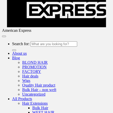
American Express
Search for:
About us
Blog
BLOND HAIR
PROMOTION
FACTORY
Hair deals
Wigs
Quality Hair product
Bulk Hair – non weft
Uncategorized
All Products
Hair Extensions
Bulk Hair
WEFT HAIR