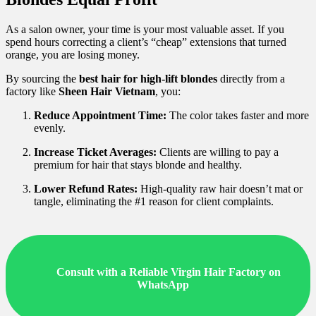
As a salon owner, your time is your most valuable asset. If you
spend hours correcting a client’s “cheap” extensions that turned
orange, you are losing money.
By sourcing the
best hair for high-lift blondes
directly from a
factory like
Sheen Hair Vietnam
, you:
Reduce Appointment Time:
The color takes faster and more
evenly.
Increase Ticket Averages:
Clients are willing to pay a
premium for hair that stays blonde and healthy.
Lower Refund Rates:
High-quality raw hair doesn’t mat or
tangle, eliminating the #1 reason for client complaints.
Consult with a Reliable Virgin Hair Factory on
WhatsApp