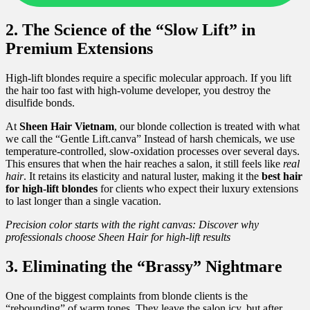
2. The Science of the “Slow Lift” in
Premium Extensions
High-lift blondes require a specific molecular approach. If you lift
the hair too fast with high-volume developer, you destroy the
disulfide bonds.
At
Sheen Hair Vietnam
, our blonde collection is treated with what
we call the “Gentle Lift.canva” Instead of harsh chemicals, we use
temperature-controlled, slow-oxidation processes over several days.
This ensures that when the hair reaches a salon, it still feels like
real
hair
. It retains its elasticity and natural luster, making it the
best hair
for high-lift blondes
for clients who expect their luxury extensions
to last longer than a single vacation.
Precision color starts with the right canvas: Discover why
professionals choose Sheen Hair for high-lift results
3. Eliminating the “Brassy” Nightmare
One of the biggest complaints from blonde clients is the
“rebounding” of warm tones. They leave the salon icy, but after