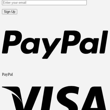
PayPal