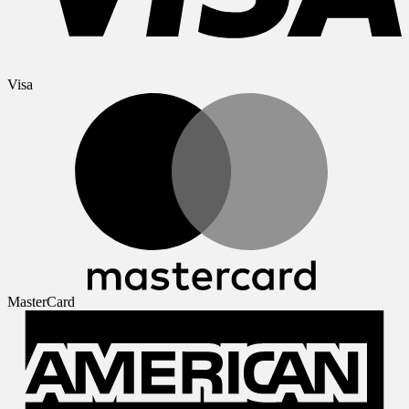
Visa
MasterCard