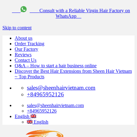
Consult with a Reliable Virgin Hair Factory on
WhatsApp
Skip to content
About us
Order Tracking
Our Factory
Reviews
Contact Us
Q&A – How to start a hair business online
Discover the Best Hair Extensions from Sheen Hair Vietnam
~ Top Products
sales@sheenhairvietnam.com
+84965952126
sales@sheenhairvietnam.com
+84965952126
English
English