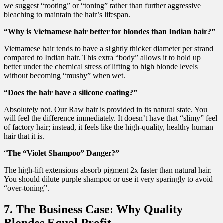
we suggest “rooting” or “toning” rather than further aggressive
bleaching to maintain the hair’s lifespan.
“Why is Vietnamese hair better for blondes than Indian hair?”
Vietnamese hair tends to have a slightly thicker diameter per strand
compared to Indian hair. This extra “body” allows it to hold up
better under the chemical stress of lifting to high blonde levels
without becoming “mushy” when wet.
“Does the hair have a silicone coating?”
Absolutely not. Our Raw hair is provided in its natural state. You
will feel the difference immediately. It doesn’t have that “slimy” feel
of factory hair; instead, it feels like the high-quality, healthy human
hair that it is.
“
The “Violet Shampoo” Danger?”
The high-lift extensions absorb pigment 2x faster than natural hair.
You should dilute purple shampoo or use it very sparingly to avoid
“over-toning”.
7. The Business Case: Why Quality
Blondes Equal Profit