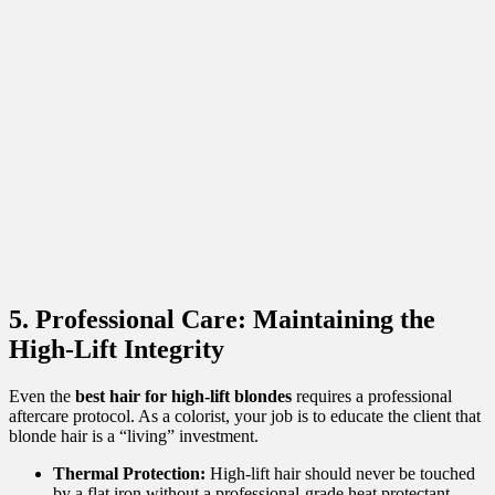
5. Professional Care: Maintaining the
High-Lift Integrity
Even the
best hair for high-lift blondes
requires a professional
aftercare protocol. As a colorist, your job is to educate the client that
blonde hair is a “living” investment.
Thermal Protection:
High-lift hair should never be touched
by a flat iron without a professional-grade heat protectant.