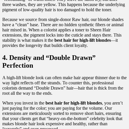
three washes, they are yellow. This happens because the underlying
pigment of low-quality hair is too damaged to hold the toner.
Because we source from single-donor Raw hair, our blonde shades
have a “clean” base. There are no hidden synthetic fibers or animal
hair mixed in. When a colorist applies a toner to Sheen Hair
extensions, the pigment locks into the cuticle and stays there. This
stability is what makes it the
best hair for high-lift blondes
—it
provides the longevity that builds client loyalty.
4. Density and “Double Drawn”
Perfection
A high-lift blonde look can often make hair appear thinner due to the
way light reflects off the strands. To counter this, professional
colorists demand “Double Drawn” hair—hair that is thick from the
root all the way to the ends.
When you invest in the
best hair for high-lift blondes
, you aren’t
just paying for the color; you are paying for the volume. Our
extensions are meticulously sorted to remove short hairs, ensuring
that your clients get that “heavy-on-the-bottom” celebrity look that
makes blonde hair look expensive and healthy, rather than
“scraggly” and over-processed.