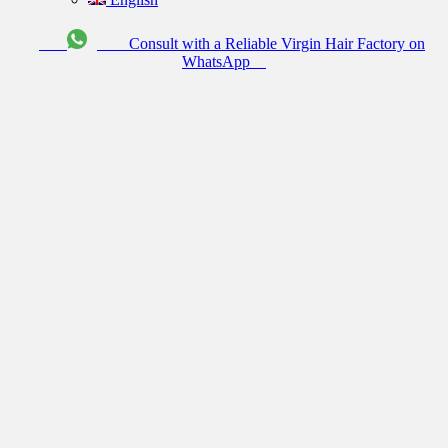
Consult with a Reliable Virgin Hair Factory on
WhatsApp