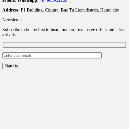
Phone, Whatsapp
:
+84965952126
Address
: P1 Building, Ciputra, Bac Tu Liem district, Hanoi city
Newsletter
Subscribe to be the first to hear about our exclusive offers and latest
arrivals