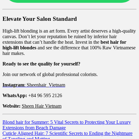
Elevate Your Salon Standard
High-lift blonding is an art form. Every artist deserves a high-quality
canvas. Don’t let your reputation be ruined by inferior hair
extensions that can’t handle the heat. Invest in the
best hair for
high-lift blondes
and see the difference that 100% Raw Vietnamese
hair makes.
Ready to see the quality for yourself?
Join our network of global professional colorists.
Instagram
: Sheenhair_Vietnam
WhatsApp:
+84 96 595 2126
Website:
Sheen Hair Vietnam
Blond hair for Summer: 5 Vital Secrets to Protecting Your Luxury
Extensions from Beach Damage
Cuticle Aligned Hair: 7 Scientific Secrets to Ending the Nightmare
of Tangling and Matting