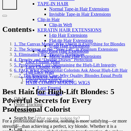
TAPE-IN HAIR
Normal Tape-in Hair Extensions
Invisible Tape-in Hair Extensions
Clip-in Hair
Clip-in Weft
Contents
KERATIN HAIR EXTENSIONS
I-tip Hair Extensions
Flat-tip Hair Extensions
1. The Canvas Matter: Why Origin is Everything for Blondes
U-tip Hair Extensions
2. The Science of the “Slow Lift” in Premium Extensions
Nano Ring Hair Extensions
3. Eliminating the “Brassy” Nightmare
Micro Ring Hair Extensions
4. Density and “Double Drawn” Perfection
Lace Frontal Wigs
5. Professional Care: Maintaining the High-Lift Integrity
Lace Closure Wigs
6. FAQ: What Professional Colorists Ask About High-Lift Hair
Full Lace Wigs
7. The Business Case: Why Quality Blondes Equal Profit
SILKBASE WIGS
Elevate Your Salon Standard
HAIR COMBO MAKING WIGS
Lace Frontal
Best Hair for High-Lift Blondes: 5
Lace Closure
Q&A
Powerful Secrets for Every
Order Tracking
Professional Colorist
Contact Us
Search for:
For a professional hair colorist, nothing is more satisfying—or more
stressful—than achieving a perfect, icy blonde. Whether it is a
Cart