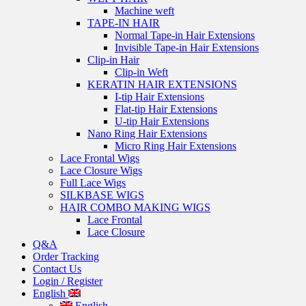
Machine weft
TAPE-IN HAIR
Normal Tape-in Hair Extensions
Invisible Tape-in Hair Extensions
Clip-in Hair
Clip-in Weft
KERATIN HAIR EXTENSIONS
I-tip Hair Extensions
Flat-tip Hair Extensions
U-tip Hair Extensions
Nano Ring Hair Extensions
Micro Ring Hair Extensions
Lace Frontal Wigs
Lace Closure Wigs
Full Lace Wigs
SILKBASE WIGS
HAIR COMBO MAKING WIGS
Lace Frontal
Lace Closure
Q&A
Order Tracking
Contact Us
Login / Register
English
English