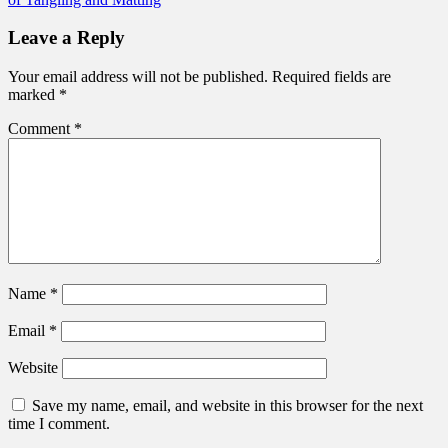
Leave a Reply
Your email address will not be published.
Required fields are
marked
*
Comment
*
Name
*
Email
*
Website
Save my name, email, and website in this browser for the next
time I comment.