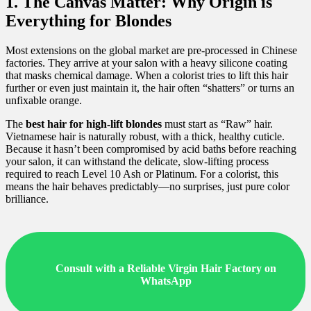
1. The Canvas Matter: Why Origin is
Everything for Blondes
Most extensions on the global market are pre-processed in Chinese
factories. They arrive at your salon with a heavy silicone coating
that masks chemical damage. When a colorist tries to lift this hair
further or even just maintain it, the hair often “shatters” or turns an
unfixable orange.
The
best hair for high-lift blondes
must start as “Raw” hair.
Vietnamese hair is naturally robust, with a thick, healthy cuticle.
Because it hasn’t been compromised by acid baths before reaching
your salon, it can withstand the delicate, slow-lifting process
required to reach Level 10 Ash or Platinum. For a colorist, this
means the hair behaves predictably—no surprises, just pure color
brilliance.
Consult with a Reliable Virgin Hair Factory on
WhatsApp