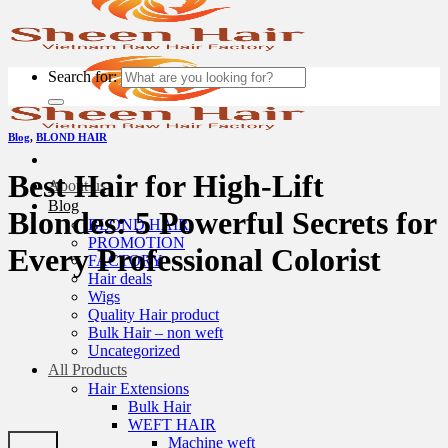
Search for:
Blog
,
BLOND HAIR
Best Hair for High-Lift
About us
Blog
Blondes: 5 Powerful Secrets for
BLOND HAIR
PROMOTION
Every Professional Colorist
FACTORY
Hair deals
Wigs
Quality Hair product
Bulk Hair – non weft
Uncategorized
All Products
Hair Extensions
Bulk Hair
WEFT HAIR
Machine weft