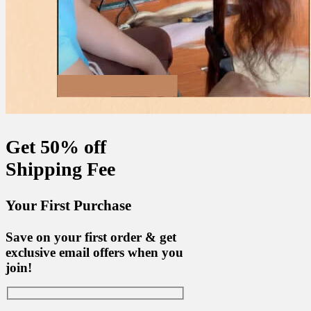
Get 50% off
Shipping Fee
Your First Purchase
Save on your first order & get
exclusive email offers when you
join!